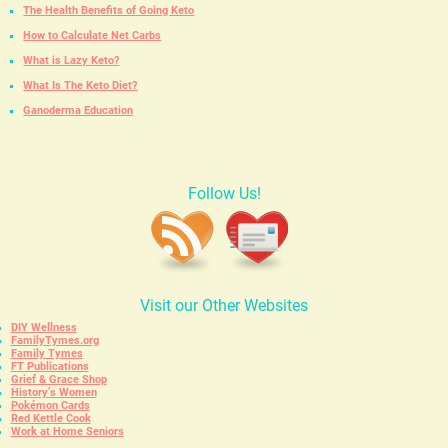
The Health Benefits of Going Keto
How to Calculate Net Carbs
What is Lazy Keto?
What Is The Keto Diet?
Ganoderma Education
Follow Us!
Visit our Other Websites
DIY Wellness
FamilyTymes.org
Family Tymes
FT Publications
Grief & Grace Shop
History’s Women
Pokémon Cards
Red Kettle Cook
Work at Home Seniors