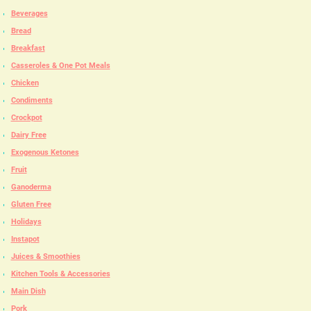
Beverages
Bread
Breakfast
Casseroles & One Pot Meals
Chicken
Condiments
Crockpot
Dairy Free
Exogenous Ketones
Fruit
Ganoderma
Gluten Free
Holidays
Instapot
Juices & Smoothies
Kitchen Tools & Accessories
Main Dish
Pork