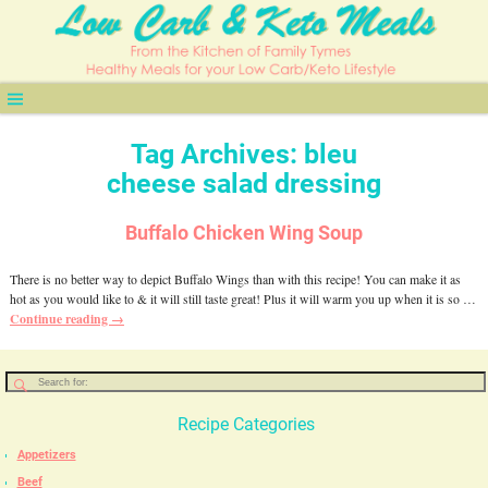
Tag Archives:
bleu
cheese salad dressing
Buffalo Chicken Wing Soup
There is no better way to depict Buffalo Wings than with this recipe! You can make it as
hot as you would like to & it will still taste great! Plus it will warm you up when it is so
…
Continue reading →
Recipe Categories
Appetizers
Beef