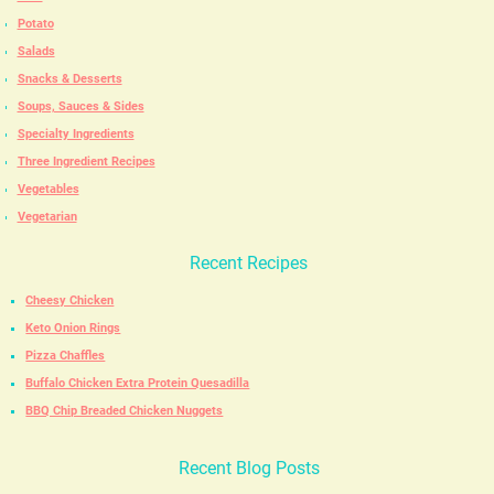
Potato
Salads
Snacks & Desserts
Soups, Sauces & Sides
Specialty Ingredients
Three Ingredient Recipes
Vegetables
Vegetarian
Recent Recipes
Cheesy Chicken
Keto Onion Rings
Pizza Chaffles
Buffalo Chicken Extra Protein Quesadilla
BBQ Chip Breaded Chicken Nuggets
Recent Blog Posts