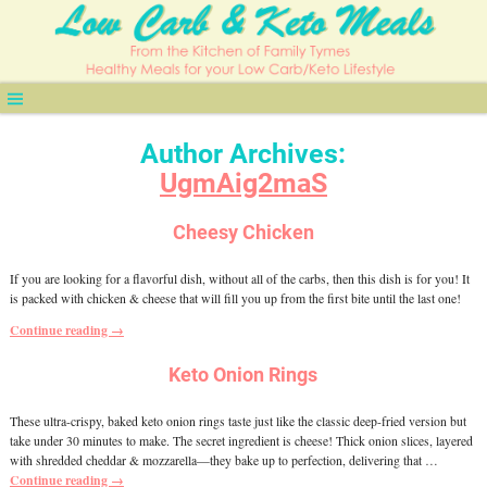
Author Archives:
UgmAig2maS
Cheesy Chicken
If you are looking for a flavorful dish, without all of the carbs, then this dish is for you! It
is packed with chicken & cheese that will fill you up from the first bite until the last one!
Continue reading →
Keto Onion Rings
These ultra-crispy, baked keto onion rings taste just like the classic deep-fried version but
take under 30 minutes to make. The secret ingredient is cheese! Thick onion slices, layered
with shredded cheddar & mozzarella—they bake up to perfection, delivering that
…
Continue reading →