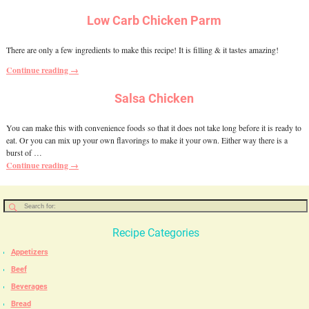
Low Carb Chicken Parm
There are only a few ingredients to make this recipe! It is filling & it tastes amazing!
Continue reading →
Salsa Chicken
You can make this with convenience foods so that it does not take long before it is ready to
eat. Or you can mix up your own flavorings to make it your own. Either way there is a
burst of
…
Continue reading →
Recipe Categories
Appetizers
Beef
Beverages
Bread