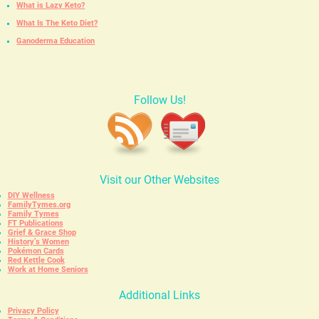
What is Lazy Keto?
What Is The Keto Diet?
Ganoderma Education
Follow Us!
Visit our Other Websites
DIY Wellness
FamilyTymes.org
Family Tymes
FT Publications
Grief & Grace Shop
History’s Women
Pokémon Cards
Red Kettle Cook
Work at Home Seniors
Additional Links
Privacy Policy