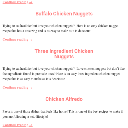
Continue reading →
Buffalo Chicken Nuggets
Trying to eat healthier but love your chicken nuggets? Here is an easy chicken nugget
recipe that has a little zing and is as easy to make as it is delicious!
Continue reading →
Three Ingredient Chicken
Nuggets
Trying to eat healthier but love your chicken nuggets? Love chicken nuggets but don’t like
the ingredients found in premade ones? Here is an easy three ingredient chicken nugget
recipe that is as easy to make as it is delicious!
Continue reading →
Chicken Alfredo
Pasta is one of those dishes that feels like home! This is one of the best recipes to make if
you are following a keto lifestyle!
Continue reading →