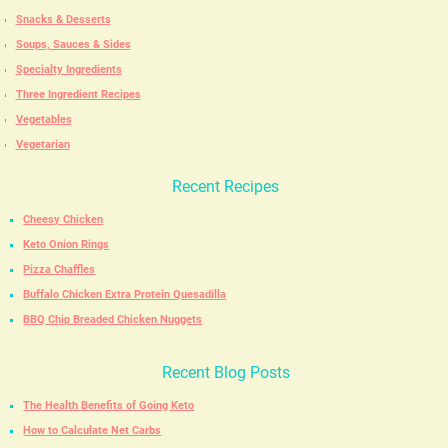
Snacks & Desserts
Soups, Sauces & Sides
Specialty Ingredients
Three Ingredient Recipes
Vegetables
Vegetarian
Recent Recipes
Cheesy Chicken
Keto Onion Rings
Pizza Chaffles
Buffalo Chicken Extra Protein Quesadilla
BBQ Chip Breaded Chicken Nuggets
Recent Blog Posts
The Health Benefits of Going Keto
How to Calculate Net Carbs