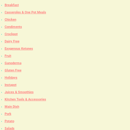
Breakfast
Casseroles & One Pot Meals
Chicken
Condiments
Crockpot
Dairy Free
Exogenous Ketones
Fruit
Ganoderma
Gluten Free
Holidays
Instapot
Juices & Smoothies
Kitchen Tools & Accessories
Main Dish
Pork
Potato
Salads