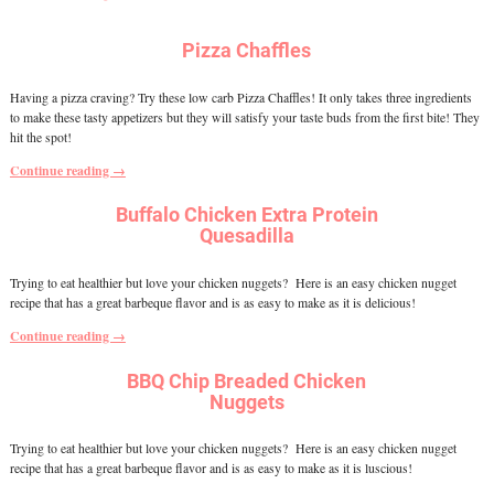
Pizza Chaffles
Having a pizza craving? Try these low carb Pizza Chaffles! It only takes three ingredients
to make these tasty appetizers but they will satisfy your taste buds from the first bite! They
hit the spot!
Continue reading →
Buffalo Chicken Extra Protein
Quesadilla
Trying to eat healthier but love your chicken nuggets? Here is an easy chicken nugget
recipe that has a great barbeque flavor and is as easy to make as it is delicious!
Continue reading →
BBQ Chip Breaded Chicken
Nuggets
Trying to eat healthier but love your chicken nuggets? Here is an easy chicken nugget
recipe that has a great barbeque flavor and is as easy to make as it is luscious!