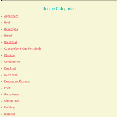
Recipe Categories
Appetizers
Beef
Beverages
Bread
Breakfast
Casseroles & One Pot Meals
Chicken
Condiments
Crockpot
Dairy Free
Exogenous Ketones
Fruit
Ganoderma
Gluten Free
Holidays
Instapot