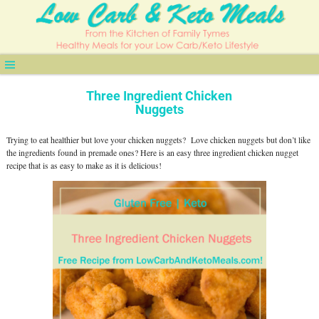
Three Ingredient Chicken
Nuggets
Trying to eat healthier but love your chicken nuggets?
Love chicken nuggets but don’t like
the ingredients found in premade ones?
Here is an easy three ingredient chicken nugget
recipe that is as easy to make as it is delicious!