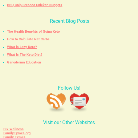
BBQ Chip Breaded Chicken Nuggets
Recent Blog Posts
The Health Benefits of Going Keto
How to Calculate Net Carbs
What is Lazy Keto?
What Is The Keto Diet?
Ganoderma Education
Follow Us!
Visit our Other Websites
DIY Wellness
FamilyTymes.org
Family Tymes