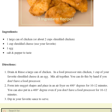
Ingredients:
1 large can of chicken (or about 2 cups shredded chicken)
1 cup shredded cheese (use your favorite)
1 egg
salt & pepper to taste
Directions:
Drain & Rinse a large can of chicken. In a food processor mix chicken, 1 cup of your
favorite shredded cheese & an egg. Mix all together. You can do this by hand if you
don’t have a food processor.
Form into nugget shapes and place in an air fryer on 400° degrees for 10-12 minutes.
You can also put in a 400° degree oven if you don’t have a food processor for 10-12
minutes.
Dip in your favorite sauce to serve.