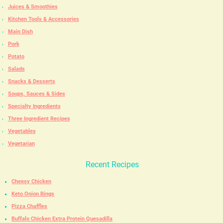
Juices & Smoothies
Kitchen Tools & Accessories
Main Dish
Pork
Potato
Salads
Snacks & Desserts
Soups, Sauces & Sides
Specialty Ingredients
Three Ingredient Recipes
Vegetables
Vegetarian
Recent Recipes
Cheesy Chicken
Keto Onion Rings
Pizza Chaffles
Buffalo Chicken Extra Protein Quesadilla