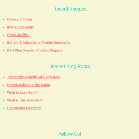
Recent Recipes
Cheesy Chicken
Keto Onion Rings
Pizza Chaffles
Buffalo Chicken Extra Protein Quesadilla
BBQ Chip Breaded Chicken Nuggets
Recent Blog Posts
The Health Benefits of Going Keto
How to Calculate Net Carbs
What is Lazy Keto?
What Is The Keto Diet?
Ganoderma Education
Follow Us!