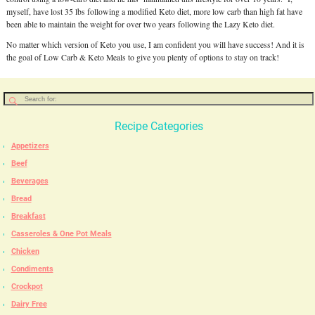
myself, have lost 35 lbs following a modified Keto diet, more low carb than high fat have
been able to maintain the weight for over two years following the Lazy Keto diet.
No matter which version of Keto you use, I am confident you will have success! And it is
the goal of Low Carb & Keto Meals to give you plenty of options to stay on track!
Recipe Categories
Appetizers
Beef
Beverages
Bread
Breakfast
Casseroles & One Pot Meals
Chicken
Condiments
Crockpot
Dairy Free