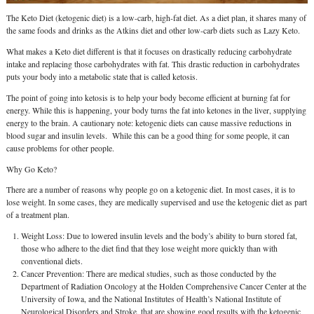
The Keto Diet (ketogenic diet) is a low-carb, high-fat diet. As a diet plan, it shares many of
the same foods and drinks as the Atkins diet and other low-carb diets such as Lazy Keto.
What makes a Keto diet different is that it focuses on drastically reducing carbohydrate
intake and replacing those carbohydrates with fat. This drastic reduction in carbohydrates
puts your body into a metabolic state that is called ketosis.
The point of going into ketosis is to help your body become efficient at burning fat for
energy. While this is happening, your body turns the fat into ketones in the liver, supplying
energy to the brain. A cautionary note: ketogenic diets can cause massive reductions in
blood sugar and insulin levels. While this can be a good thing for some people, it can
cause problems for other people.
Why Go Keto?
There are a number of reasons why people go on a ketogenic diet. In most cases, it is to
lose weight. In some cases, they are medically supervised and use the ketogenic diet as part
of a treatment plan.
Weight Loss: Due to lowered insulin levels and the body’s ability to burn stored fat,
those who adhere to the diet find that they lose weight more quickly than with
conventional diets.
Cancer Prevention: There are medical studies, such as those conducted by the
Department of Radiation Oncology at the Holden Comprehensive Cancer Center at the
University of Iowa, and the National Institutes of Health’s National Institute of
Neurological Disorders and Stroke, that are showing good results with the ketogenic