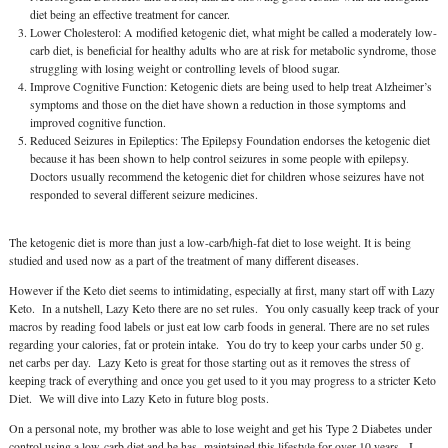
diet being an effective treatment for cancer.
Lower Cholesterol: A modified ketogenic diet, what might be called a moderately low-
carb diet, is beneficial for healthy adults who are at risk for metabolic syndrome, those
struggling with losing weight or controlling levels of blood sugar.
Improve Cognitive Function: Ketogenic diets are being used to help treat Alzheimer’s
symptoms and those on the diet have shown a reduction in those symptoms and
improved cognitive function.
Reduced Seizures in Epileptics: The Epilepsy Foundation endorses the ketogenic diet
because it has been shown to help control seizures in some people with epilepsy.
Doctors usually recommend the ketogenic diet for children whose seizures have not
responded to several different seizure medicines.
The ketogenic diet is more than just a low-carb/high-fat diet to lose weight. It is being
studied and used now as a part of the treatment of many different diseases.
However if the Keto diet seems to intimidating, especially at first, many start off with Lazy
Keto. In a nutshell, Lazy Keto there are no set rules. You only casually keep track of your
macros by reading food labels or just eat low carb foods in general. There are no set rules
regarding your calories, fat or protein intake. You do try to keep your carbs under 50 g.
net carbs per day. Lazy Keto is great for those starting out as it removes the stress of
keeping track of everything and once you get used to it you may progress to a stricter Keto
Diet. We will dive into Lazy Keto in future blog posts.
On a personal note, my brother was able to lose weight and get his Type 2 Diabetes under
control using a low-carb diet and he has maintained this lifestyle for over 10 years. I,