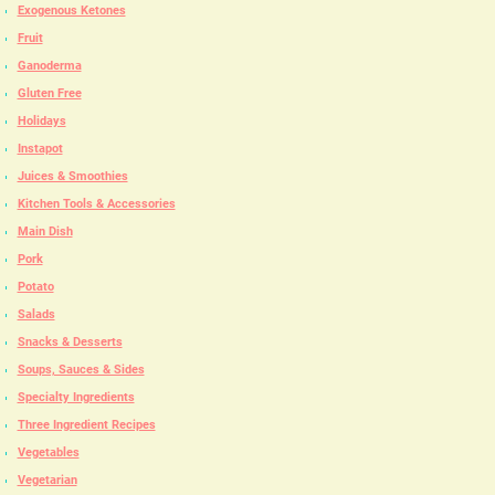
Exogenous Ketones
Fruit
Ganoderma
Gluten Free
Holidays
Instapot
Juices & Smoothies
Kitchen Tools & Accessories
Main Dish
Pork
Potato
Salads
Snacks & Desserts
Soups, Sauces & Sides
Specialty Ingredients
Three Ingredient Recipes
Vegetables
Vegetarian