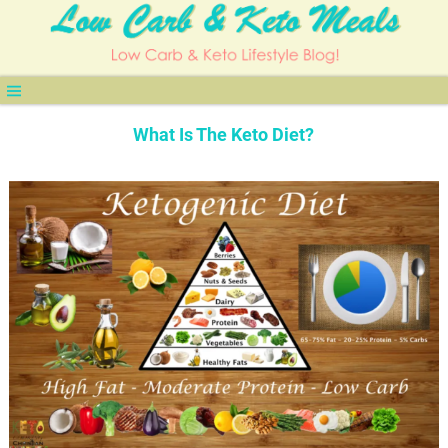
What Is The Keto Diet?