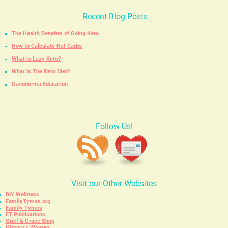
Recent Blog Posts
The Health Benefits of Going Keto
How to Calculate Net Carbs
What is Lazy Keto?
What Is The Keto Diet?
Ganoderma Education
Follow Us!
Visit our Other Websites
DIY Wellness
FamilyTymes.org
Family Tymes
FT Publications
Grief & Grace Shop
History’s Women