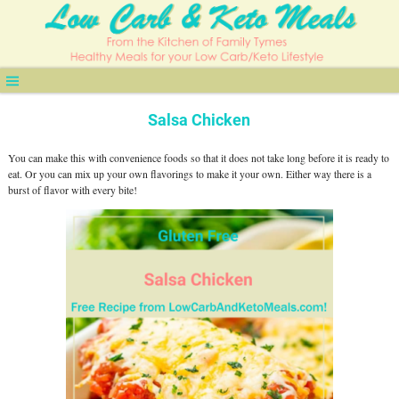
Salsa Chicken
You can make this with convenience foods so that it does not take long before it is ready to
eat. Or you can mix up your own flavorings to make it your own. Either way there is a
burst of flavor with every bite!