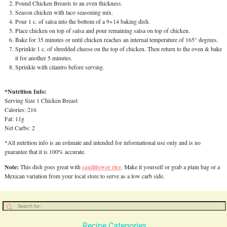
Pound Chicken Breasts to an even thickness.
Season chicken with taco seasoning mix.
Pour 1 c. of salsa into the bottom of a 9×14 baking dish.
Place chicken on top of salsa and pour remaining salsa on top of chicken.
Bake for 35 minutes or until chicken reaches an internal temperature of 165° degrees.
Sprinkle 1 c. of shredded cheese on the top of chicken. Then return to the oven & bake
it for another 5 minutes.
Sprinkle with cilantro before serving.
*Nutrition Info:
Serving Size 1 Chicken Breast
Calories: 216
Fat: 11g
Net Carbs: 2
*All nutrition info is an estimate and intended for informational use only and is no
guarantee that it is 100% accurate.
Note:
cauliflower rice
This dish goes great with
. Make it yourself or grab a plain bag or a
Mexican variation from your local store to serve as a low carb side.
Recipe Categories