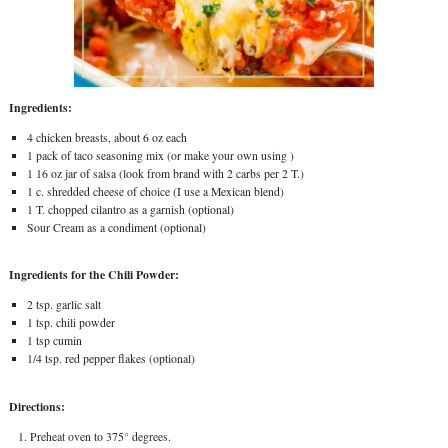
Ingredients:
4 chicken breasts, about 6 oz each
1 pack of taco seasoning mix (or make your own using )
1 16 oz jar of salsa (look from brand with 2 carbs per 2 T.)
1 c. shredded cheese of choice (I use a Mexican blend)
1 T. chopped cilantro as a garnish (optional)
Sour Cream as a condiment (optional)
Ingredients for the Chili Powder:
2 tsp. garlic salt
1 tsp. chili powder
1 tsp cumin
1/4 tsp. red pepper flakes (optional)
Directions:
Preheat oven to 375° degrees.