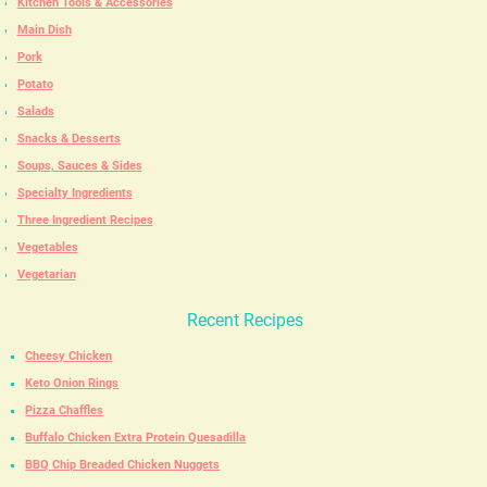
Kitchen Tools & Accessories
Main Dish
Pork
Potato
Salads
Snacks & Desserts
Soups, Sauces & Sides
Specialty Ingredients
Three Ingredient Recipes
Vegetables
Vegetarian
Recent Recipes
Cheesy Chicken
Keto Onion Rings
Pizza Chaffles
Buffalo Chicken Extra Protein Quesadilla
BBQ Chip Breaded Chicken Nuggets