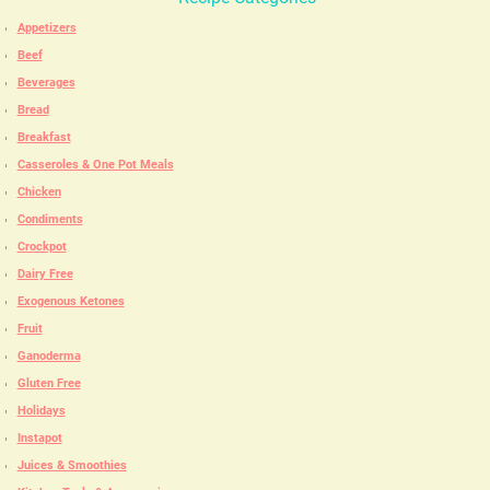
Appetizers
Beef
Beverages
Bread
Breakfast
Casseroles & One Pot Meals
Chicken
Condiments
Crockpot
Dairy Free
Exogenous Ketones
Fruit
Ganoderma
Gluten Free
Holidays
Instapot
Juices & Smoothies