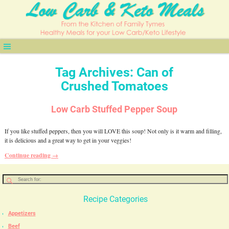
Tag Archives:
Can of
Crushed Tomatoes
Low Carb Stuffed Pepper Soup
If you like stuffed peppers, then you will LOVE this soup! Not only is it warm and filling,
it is delicious and a great way to get in your veggies!
Continue reading →
Recipe Categories
Appetizers
Beef