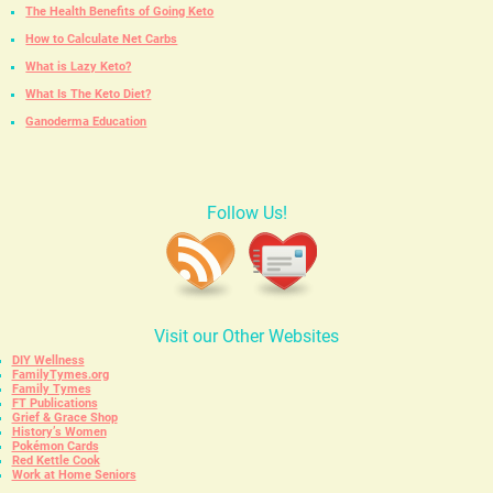
The Health Benefits of Going Keto
How to Calculate Net Carbs
What is Lazy Keto?
What Is The Keto Diet?
Ganoderma Education
Follow Us!
Visit our Other Websites
DIY Wellness
FamilyTymes.org
Family Tymes
FT Publications
Grief & Grace Shop
History’s Women
Pokémon Cards
Red Kettle Cook
Work at Home Seniors