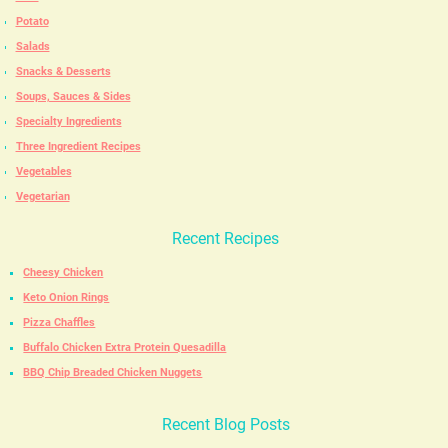
Potato
Salads
Snacks & Desserts
Soups, Sauces & Sides
Specialty Ingredients
Three Ingredient Recipes
Vegetables
Vegetarian
Recent Recipes
Cheesy Chicken
Keto Onion Rings
Pizza Chaffles
Buffalo Chicken Extra Protein Quesadilla
BBQ Chip Breaded Chicken Nuggets
Recent Blog Posts