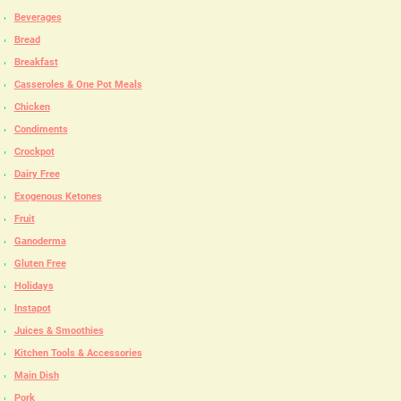
Beverages
Bread
Breakfast
Casseroles & One Pot Meals
Chicken
Condiments
Crockpot
Dairy Free
Exogenous Ketones
Fruit
Ganoderma
Gluten Free
Holidays
Instapot
Juices & Smoothies
Kitchen Tools & Accessories
Main Dish
Pork