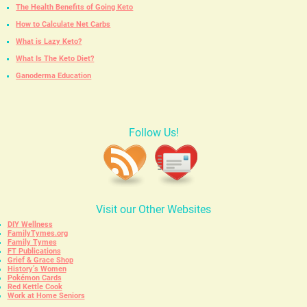
The Health Benefits of Going Keto
How to Calculate Net Carbs
What is Lazy Keto?
What Is The Keto Diet?
Ganoderma Education
Follow Us!
Visit our Other Websites
DIY Wellness
FamilyTymes.org
Family Tymes
FT Publications
Grief & Grace Shop
History’s Women
Pokémon Cards
Red Kettle Cook
Work at Home Seniors