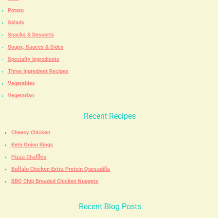
Potato
Salads
Snacks & Desserts
Soups, Sauces & Sides
Specialty Ingredients
Three Ingredient Recipes
Vegetables
Vegetarian
Recent Recipes
Cheesy Chicken
Keto Onion Rings
Pizza Chaffles
Buffalo Chicken Extra Protein Quesadilla
BBQ Chip Breaded Chicken Nuggets
Recent Blog Posts