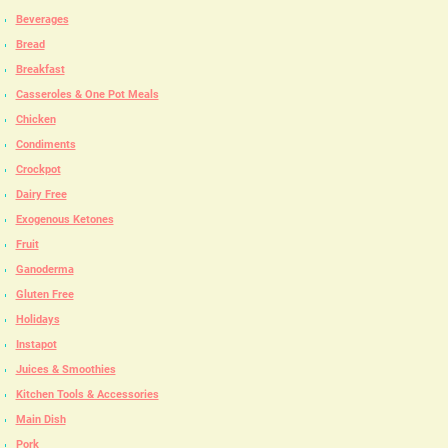
Beverages
Bread
Breakfast
Casseroles & One Pot Meals
Chicken
Condiments
Crockpot
Dairy Free
Exogenous Ketones
Fruit
Ganoderma
Gluten Free
Holidays
Instapot
Juices & Smoothies
Kitchen Tools & Accessories
Main Dish
Pork