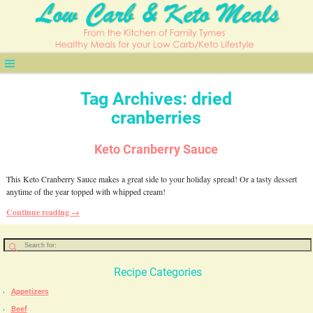
Tag Archives:
dried
cranberries
Keto Cranberry Sauce
This Keto Cranberry Sauce makes a great side to your holiday spread! Or a tasty dessert
anytime of the year topped with whipped cream!
Continue reading →
Recipe Categories
Appetizers
Beef