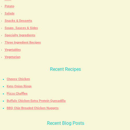
Potato
Salads
Snacks & Desserts
Soups, Sauces & Sides
Specialty Ingredients
Three Ingredient Recipes
Vegetables
Vegetarian
Recent Recipes
Cheesy Chicken
Keto Onion Rings
Pizza Chaffles
Buffalo Chicken Extra Protein Quesadilla
BBQ Chip Breaded Chicken Nuggets
Recent Blog Posts