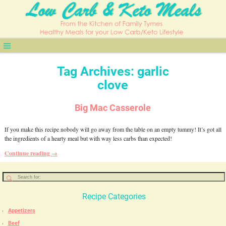
Tag Archives:
garlic
clove
Big Mac Casserole
If you make this recipe nobody will go away from the table on an empty tummy! It’s got all
the ingredients of a hearty meal but with way less carbs than expected!
Continue reading →
Recipe Categories
Appetizers
Beef