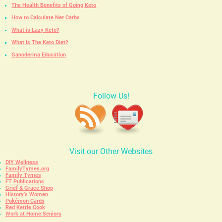
The Health Benefits of Going Keto
How to Calculate Net Carbs
What is Lazy Keto?
What Is The Keto Diet?
Ganoderma Education
Follow Us!
Visit our Other Websites
DIY Wellness
FamilyTymes.org
Family Tymes
FT Publications
Grief & Grace Shop
History’s Women
Pokémon Cards
Red Kettle Cook
Work at Home Seniors