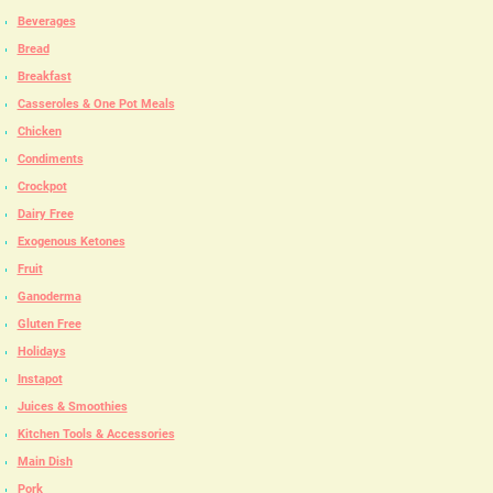
Beverages
Bread
Breakfast
Casseroles & One Pot Meals
Chicken
Condiments
Crockpot
Dairy Free
Exogenous Ketones
Fruit
Ganoderma
Gluten Free
Holidays
Instapot
Juices & Smoothies
Kitchen Tools & Accessories
Main Dish
Pork