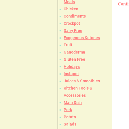
Meals
Conti
Chicken
Condiments
Crockpot
Dairy Free
Exogenous Ketones
Fruit
Ganoderma
Gluten Free
Holidays
Instapot
Juices & Smoothies
Kitchen Tools &
Accessories
Main Dish
Pork
Potato
Salads