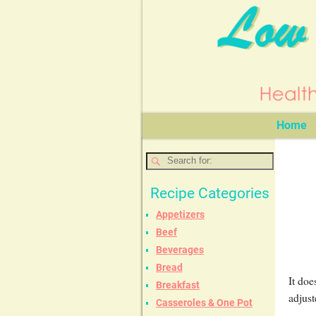
Home
Recipe Categories
Appetizers
Beef
Beverages
Bread
It doe
Breakfast
adjust
Casseroles & One Pot