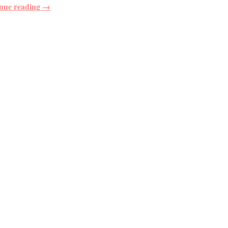
nue reading →