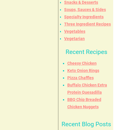
Snacks & Desserts
Soups, Sauces & Sides
Specialty Ingredients
Three Ingredient Recipes
Vegetables
Vegetarian
Recent Recipes
Cheesy Chicken
Keto Onion Rings
Pizza Chaffles
Buffalo Chicken Extra
Protein Quesadilla
BBQ Chip Breaded
Chicken Nuggets
Recent Blog Posts