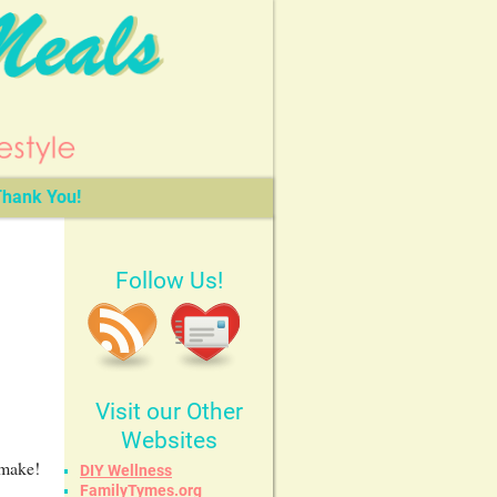
hank You!
Follow Us!
Visit our Other
Websites
 make!
DIY Wellness
FamilyTymes.org