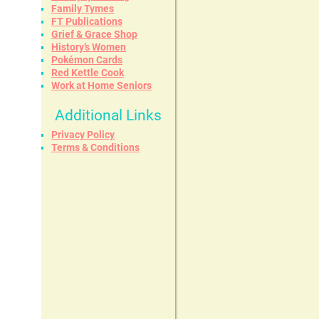
Family Tymes
FT Publications
Grief & Grace Shop
History’s Women
Pokémon Cards
Red Kettle Cook
Work at Home Seniors
Additional Links
Privacy Policy
Terms & Conditions