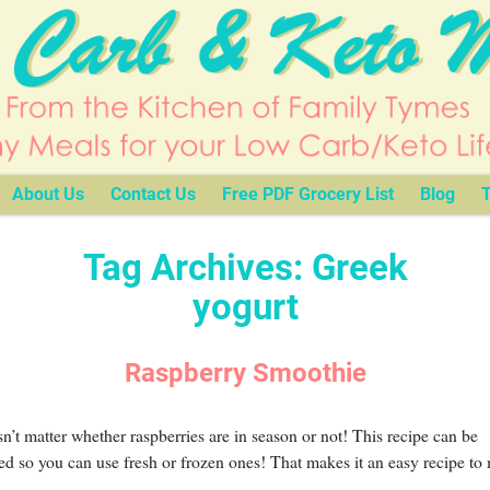
About Us
Contact Us
Free PDF Grocery List
Blog
T
Tag Archives:
Greek
yogurt
Raspberry Smoothie
sn’t matter whether raspberries are in season or not! This recipe can be
ed so you can use fresh or frozen ones! That makes it an easy recipe to