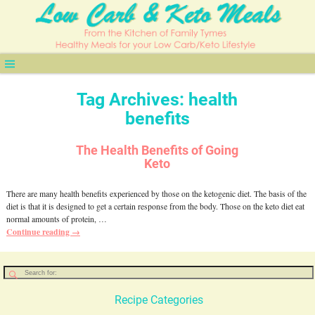
Tag Archives:
health
benefits
The Health Benefits of Going
Keto
There are many health benefits experienced by those on the ketogenic diet. The basis of the
diet is that it is designed to get a certain response from the body. Those on the keto diet eat
normal amounts of protein,
…
Continue reading →
Recipe Categories