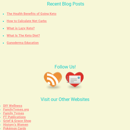
Recent Blog Posts
The Health Benefits of Going Keto
How to Calculate Net Carbs
What is Lazy Keto?
What Is The Keto Diet?
Ganoderma Education
Follow Us!
Visit our Other Websites
DIY Wellness
FamilyTymes.org
Family Tymes
FT Publications
Grief & Grace Shop
History’s Women
Pokémon Cards