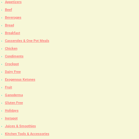
Appetizers
Beef
Beverages
Bread
Breakfast
Casseroles & One Pot Meals
Chicken
Condiments
Crockpot
Dairy Free
Exogenous Ketones
Fruit
Ganoderma
Gluten Free
Holidays
Instapot
Juices & Smoothies
Kitchen Tools & Accessories