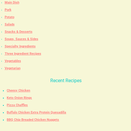
Main Dish
Pork
Potato
Salads
Snacks & Desserts
Soups, Sauces & Sides
Specialty Ingredients
Three Ingredient Recipes
Vegetables
Vegetarian
Recent Recipes
Cheesy Chicken
Keto Onion Rings
Pizza Chaffles
Buffalo Chicken Extra Protein Quesadilla
BBQ Chip Breaded Chicken Nuggets