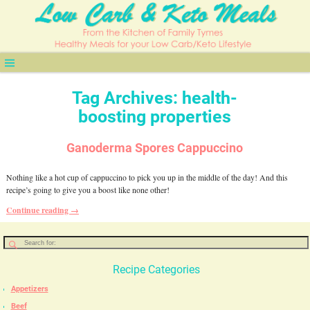
Tag Archives:
health-
boosting properties
Ganoderma Spores Cappuccino
Nothing like a hot cup of cappuccino to pick you up in the middle of the day! And this
recipe’s going to give you a boost like none other!
Continue reading →
Recipe Categories
Appetizers
Beef