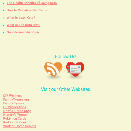
The Health Benefits of Going Keto
How to Calculate Net Carbs
What is Lazy Keto?
What Is The Keto Diet?
Ganoderma Education
Follow Us!
Visit our Other Websites
DIY Wellness
FamilyTymes.org
Family Tymes
FT Publications
Grief & Grace Shop
History’s Women
Pokémon Cards
Red Kettle Cook
Work at Home Seniors