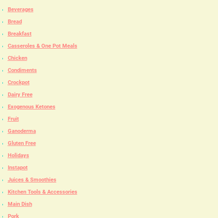
Beverages
Bread
Breakfast
Casseroles & One Pot Meals
Chicken
Condiments
Crockpot
Dairy Free
Exogenous Ketones
Fruit
Ganoderma
Gluten Free
Holidays
Instapot
Juices & Smoothies
Kitchen Tools & Accessories
Main Dish
Pork