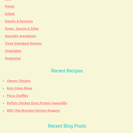
Potato
Salads
Snacks & Desserts
Soups, Sauces & Sides
Specialty Ingredients
Three Ingredient Recipes
Vegetables
Vegetarian
Recent Recipes
Cheesy Chicken
Keto Onion Rings
Pizza Chaffles
Buffalo Chicken Extra Protein Quesadilla
BBQ Chip Breaded Chicken Nuggets
Recent Blog Posts