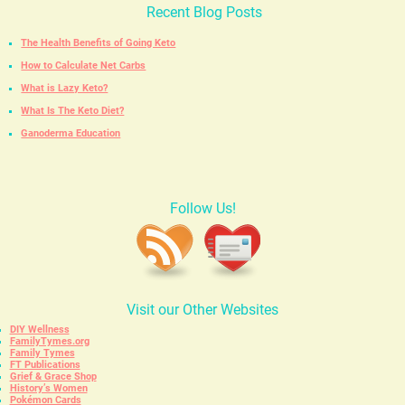
Recent Blog Posts
The Health Benefits of Going Keto
How to Calculate Net Carbs
What is Lazy Keto?
What Is The Keto Diet?
Ganoderma Education
Follow Us!
Visit our Other Websites
DIY Wellness
FamilyTymes.org
Family Tymes
FT Publications
Grief & Grace Shop
History’s Women
Pokémon Cards