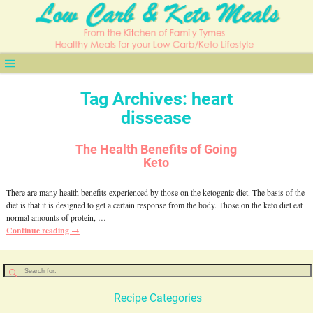
Tag Archives:
heart
dissease
The Health Benefits of Going
Keto
There are many health benefits experienced by those on the ketogenic diet. The basis of the
diet is that it is designed to get a certain response from the body. Those on the keto diet eat
normal amounts of protein,
…
Continue reading →
Recipe Categories