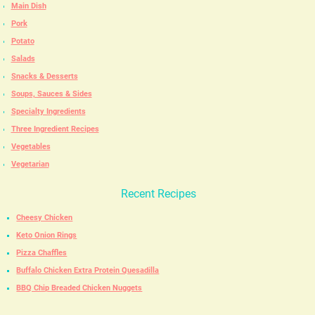
Main Dish
Pork
Potato
Salads
Snacks & Desserts
Soups, Sauces & Sides
Specialty Ingredients
Three Ingredient Recipes
Vegetables
Vegetarian
Recent Recipes
Cheesy Chicken
Keto Onion Rings
Pizza Chaffles
Buffalo Chicken Extra Protein Quesadilla
BBQ Chip Breaded Chicken Nuggets