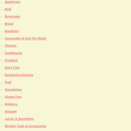
Appetizers
Beef
Beverages
Bread
Breakfast
Casseroles & One Pot Meals
Chicken
Condiments
Crockpot
Dairy Free
Exogenous Ketones
Fruit
Ganoderma
Gluten Free
Holidays
Instapot
Juices & Smoothies
Kitchen Tools & Accessories