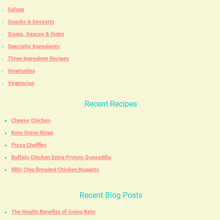
Salads
Snacks & Desserts
Soups, Sauces & Sides
Specialty Ingredients
Three Ingredient Recipes
Vegetables
Vegetarian
Recent Recipes
Cheesy Chicken
Keto Onion Rings
Pizza Chaffles
Buffalo Chicken Extra Protein Quesadilla
BBQ Chip Breaded Chicken Nuggets
Recent Blog Posts
The Health Benefits of Going Keto