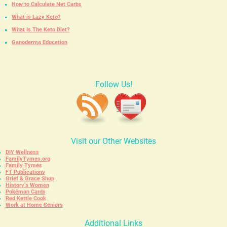
How to Calculate Net Carbs
What is Lazy Keto?
What Is The Keto Diet?
Ganoderma Education
Follow Us!
Visit our Other Websites
DIY Wellness
FamilyTymes.org
Family Tymes
FT Publications
Grief & Grace Shop
History’s Women
Pokémon Cards
Red Kettle Cook
Work at Home Seniors
Additional Links