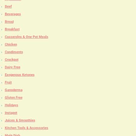
Beef
Beverages
Bread
Breakfast
Casseroles & One Pot Meals
Chicken
Condiments
Crockpot
Dairy Free
Exogenous Ketones
Fruit
Ganoderma
Gluten Free
Holidays
Instapot
Juices & Smoothies
Kitchen Tools & Accessories
Main Dish