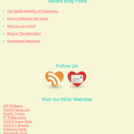
Recent Blog Posts
The Health Benefits of Going Keto
How to Calculate Net Carbs
What is Lazy Keto?
What Is The Keto Diet?
Ganoderma Education
Follow Us!
Visit our Other Websites
DIY Wellness
FamilyTymes.org
Family Tymes
FT Publications
Grief & Grace Shop
History’s Women
Pokémon Cards
Red Kettle Cook