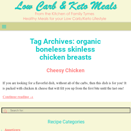
Tag Archives:
organic
boneless skinless
chicken breasts
Cheesy Chicken
If you are looking for a flavorful dish, without all of the carbs, then this dish is for you! It
is packed with chicken & cheese that will fill you up from the first bite until the last one!
Continue reading →
Recipe Categories
Appetizers