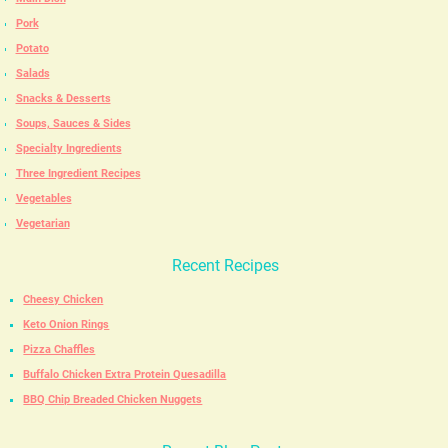
Pork
Potato
Salads
Snacks & Desserts
Soups, Sauces & Sides
Specialty Ingredients
Three Ingredient Recipes
Vegetables
Vegetarian
Recent Recipes
Cheesy Chicken
Keto Onion Rings
Pizza Chaffles
Buffalo Chicken Extra Protein Quesadilla
BBQ Chip Breaded Chicken Nuggets