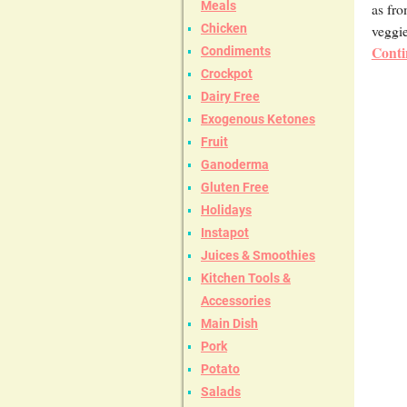
Meals
as fro
veggie
Chicken
Conti
Condiments
Crockpot
Dairy Free
Exogenous Ketones
Fruit
Ganoderma
Gluten Free
Holidays
Instapot
Juices & Smoothies
Kitchen Tools &
Accessories
Main Dish
Pork
Potato
Salads