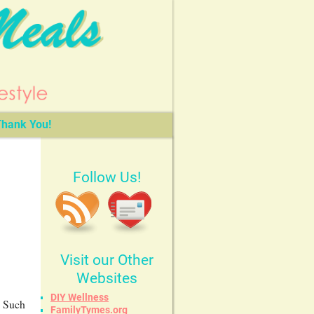
hank You!
Follow Us!
Visit our Other
Websites
DIY Wellness
! Such
FamilyTymes.org