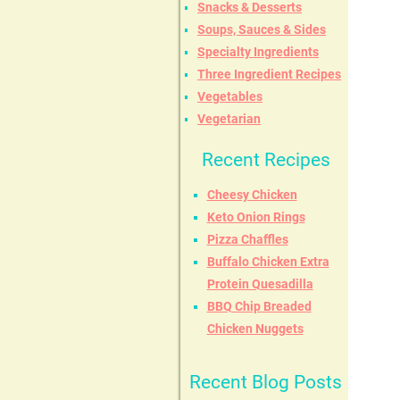
Snacks & Desserts
Soups, Sauces & Sides
Specialty Ingredients
Three Ingredient Recipes
Vegetables
Vegetarian
Recent Recipes
Cheesy Chicken
Keto Onion Rings
Pizza Chaffles
Buffalo Chicken Extra
Protein Quesadilla
BBQ Chip Breaded
Chicken Nuggets
Recent Blog Posts