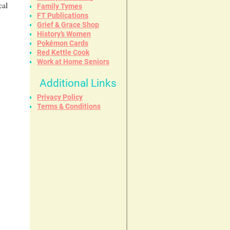
cal
Family Tymes
FT Publications
Grief & Grace Shop
History’s Women
Pokémon Cards
Red Kettle Cook
Work at Home Seniors
Additional Links
Privacy Policy
Terms & Conditions