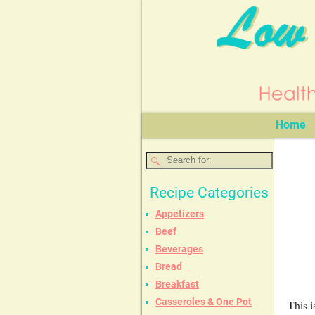
Home
Recipe Categories
Appetizers
Beef
Beverages
Bread
Breakfast
Casseroles & One Pot
This i