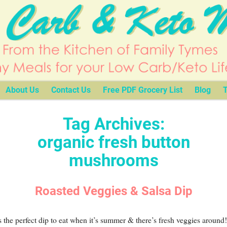
About Us
Contact Us
Free PDF Grocery List
Blog
T
Tag Archives:
organic fresh button
mushrooms
Roasted Veggies & Salsa Dip
s the perfect dip to eat when it’s summer & there’s fresh veggies around