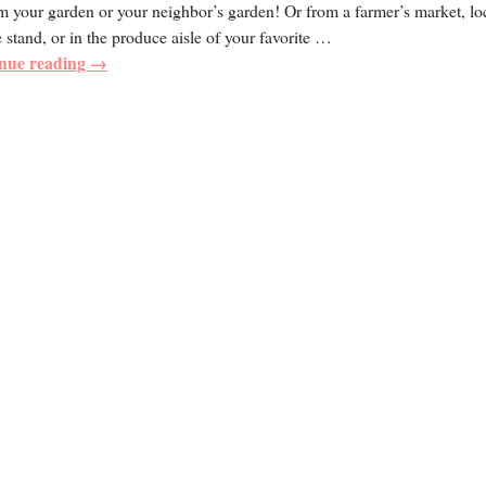
m your garden or your neighbor’s garden! Or from a farmer’s market, lo
 stand, or in the produce aisle of your favorite
…
nue reading →