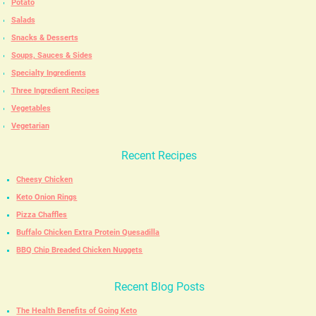
Potato
Salads
Snacks & Desserts
Soups, Sauces & Sides
Specialty Ingredients
Three Ingredient Recipes
Vegetables
Vegetarian
Recent Recipes
Cheesy Chicken
Keto Onion Rings
Pizza Chaffles
Buffalo Chicken Extra Protein Quesadilla
BBQ Chip Breaded Chicken Nuggets
Recent Blog Posts
The Health Benefits of Going Keto