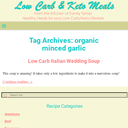
Tag Archives:
organic
minced garlic
Low Carb Italian Wedding Soup
This soup is amazing! It takes only a few ingredients to make it into a marvelous soup!
Continue reading →
Recipe Categories
Appetizers
Beef