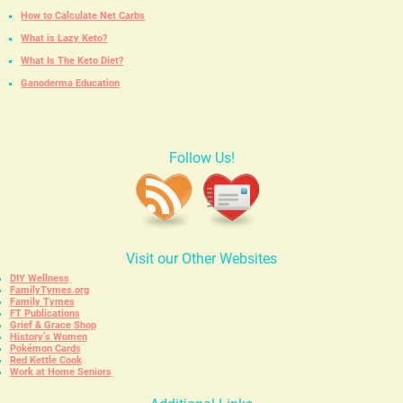
How to Calculate Net Carbs
What is Lazy Keto?
What Is The Keto Diet?
Ganoderma Education
Follow Us!
Visit our Other Websites
DIY Wellness
FamilyTymes.org
Family Tymes
FT Publications
Grief & Grace Shop
History’s Women
Pokémon Cards
Red Kettle Cook
Work at Home Seniors