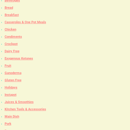
Beverages
Bread
Breakfast
Casseroles & One Pot Meals
Chicken
Condiments
Crockpot
Dairy Free
Exogenous Ketones
Fruit
Ganoderma
Gluten Free
Holidays
Instapot
Juices & Smoothies
Kitchen Tools & Accessories
Main Dish
Pork