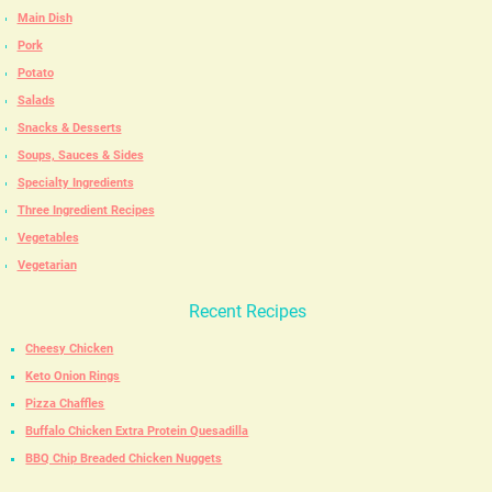
Main Dish
Pork
Potato
Salads
Snacks & Desserts
Soups, Sauces & Sides
Specialty Ingredients
Three Ingredient Recipes
Vegetables
Vegetarian
Recent Recipes
Cheesy Chicken
Keto Onion Rings
Pizza Chaffles
Buffalo Chicken Extra Protein Quesadilla
BBQ Chip Breaded Chicken Nuggets