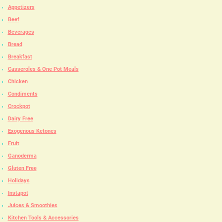
Appetizers
Beef
Beverages
Bread
Breakfast
Casseroles & One Pot Meals
Chicken
Condiments
Crockpot
Dairy Free
Exogenous Ketones
Fruit
Ganoderma
Gluten Free
Holidays
Instapot
Juices & Smoothies
Kitchen Tools & Accessories