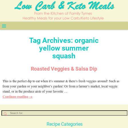
Tag Archives:
organic
yellow summer
squash
Roasted Veggies & Salsa Dip
This is the perfect dip to eat when it’s summer & there’s fresh veggies around! Such as
from your garden or your neighbor’s garden! Or from a farmer’s market, local veggie
stand, or in the produce aisle of your favorite
…
Continue reading →
Recipe Categories