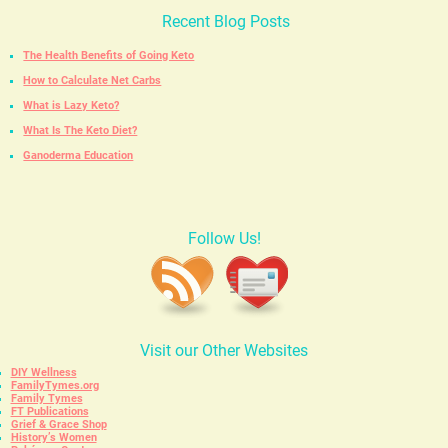
Recent Blog Posts
The Health Benefits of Going Keto
How to Calculate Net Carbs
What is Lazy Keto?
What Is The Keto Diet?
Ganoderma Education
Follow Us!
Visit our Other Websites
DIY Wellness
FamilyTymes.org
Family Tymes
FT Publications
Grief & Grace Shop
History’s Women