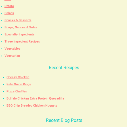
Potato
Salads
Snacks & Desserts
Soups, Sauces & Sides
Specialty Ingredients
Three Ingredient Recipes
Vegetables
Vegetarian
Recent Recipes
Cheesy Chicken
Keto Onion Rings
Pizza Chaffles
Buffalo Chicken Extra Protein Quesadilla
BBQ Chip Breaded Chicken Nuggets
Recent Blog Posts