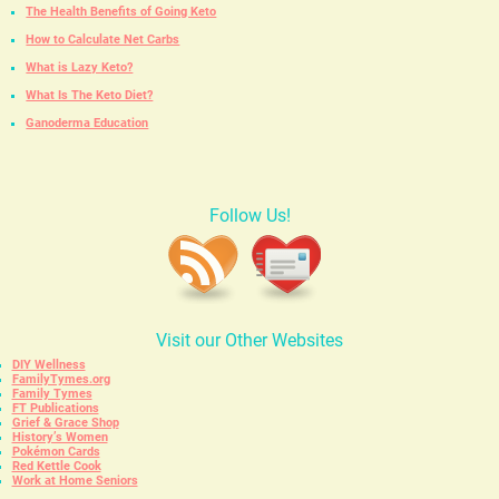
The Health Benefits of Going Keto
How to Calculate Net Carbs
What is Lazy Keto?
What Is The Keto Diet?
Ganoderma Education
Follow Us!
Visit our Other Websites
DIY Wellness
FamilyTymes.org
Family Tymes
FT Publications
Grief & Grace Shop
History’s Women
Pokémon Cards
Red Kettle Cook
Work at Home Seniors