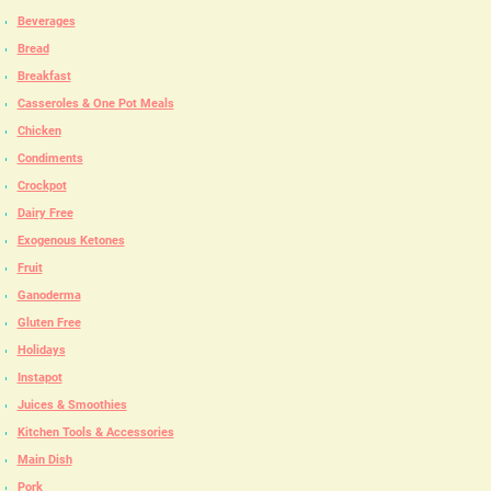
Beverages
Bread
Breakfast
Casseroles & One Pot Meals
Chicken
Condiments
Crockpot
Dairy Free
Exogenous Ketones
Fruit
Ganoderma
Gluten Free
Holidays
Instapot
Juices & Smoothies
Kitchen Tools & Accessories
Main Dish
Pork