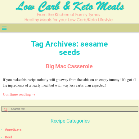
Tag Archives:
sesame
seeds
Big Mac Casserole
If you make this recipe nobody will go away from the table on an empty tummy! It’s got all
the ingredients of a hearty meal but with way less carbs than expected!
Continue reading →
Recipe Categories
Appetizers
Beef