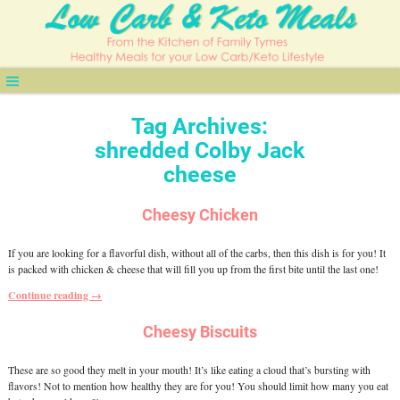
Tag Archives:
shredded Colby Jack
cheese
Cheesy Chicken
If you are looking for a flavorful dish, without all of the carbs, then this dish is for you! It
is packed with chicken & cheese that will fill you up from the first bite until the last one!
Continue reading →
Cheesy Biscuits
These are so good they melt in your mouth! It’s like eating a cloud that’s bursting with
flavors! Not to mention how healthy they are for you! You should limit how many you eat