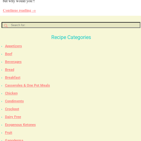
but why would you?!
Continue reading →
Recipe Categories
Appetizers
Beef
Beverages
Bread
Breakfast
Casseroles & One Pot Meals
Chicken
Condiments
Crockpot
Dairy Free
Exogenous Ketones
Fruit
Ganoderma