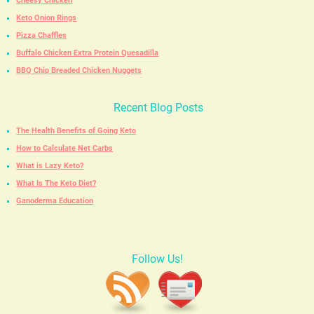
Cheesy Chicken
Keto Onion Rings
Pizza Chaffles
Buffalo Chicken Extra Protein Quesadilla
BBQ Chip Breaded Chicken Nuggets
Recent Blog Posts
The Health Benefits of Going Keto
How to Calculate Net Carbs
What is Lazy Keto?
What Is The Keto Diet?
Ganoderma Education
Follow Us!