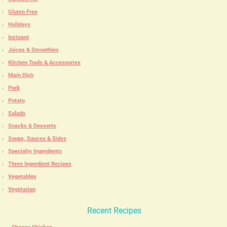
Gluten Free
Holidays
Instapot
Juices & Smoothies
Kitchen Tools & Accessories
Main Dish
Pork
Potato
Salads
Snacks & Desserts
Soups, Sauces & Sides
Specialty Ingredients
Three Ingredient Recipes
Vegetables
Vegetarian
Recent Recipes