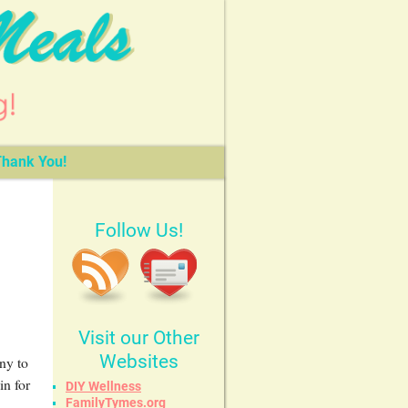
hank You!
Follow Us!
Visit our Other
Websites
ny to
in for
DIY Wellness
FamilyTymes.org