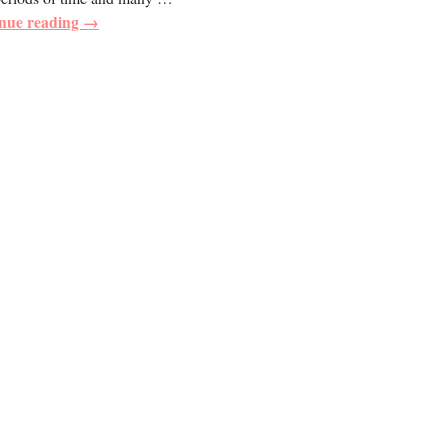
nue reading →