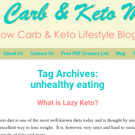
About Us
Contact Us
Free PDF Grocery List
Blog
T
Tag Archives:
unhealthy eating
What is Lazy Keto?
to diet is one of the most well-known diets today and is thought by ma
excellent way to lose weight. It is, however, very strict and hard to susta
periods of time and many
…