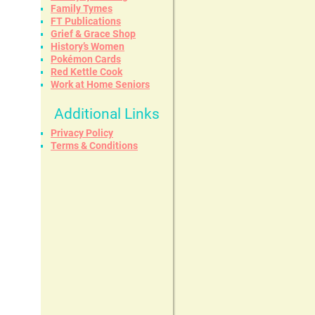
Family Tymes
FT Publications
Grief & Grace Shop
History’s Women
Pokémon Cards
Red Kettle Cook
Work at Home Seniors
Additional Links
Privacy Policy
Terms & Conditions