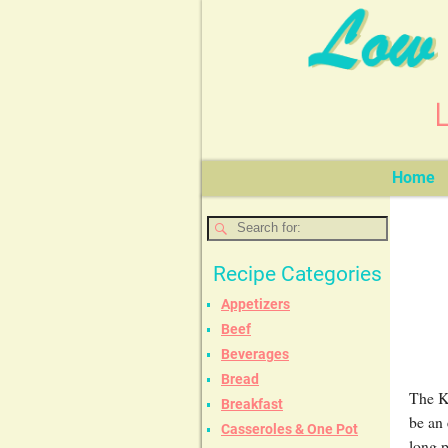
Home
Recipe Categories
Appetizers
Beef
Beverages
Bread
The Ke
Breakfast
be an 
Casseroles & One Pot
long 