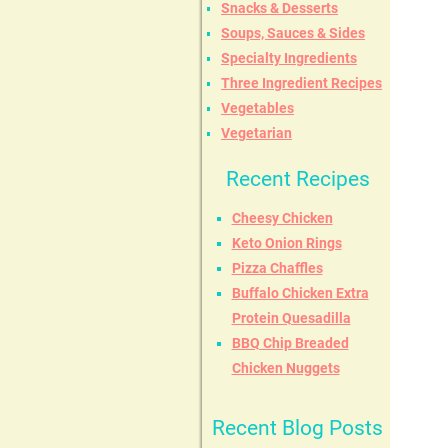
Snacks & Desserts
Soups, Sauces & Sides
Specialty Ingredients
Three Ingredient Recipes
Vegetables
Vegetarian
Recent Recipes
Cheesy Chicken
Keto Onion Rings
Pizza Chaffles
Buffalo Chicken Extra
Protein Quesadilla
BBQ Chip Breaded
Chicken Nuggets
Recent Blog Posts