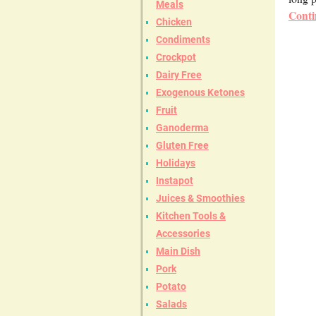
Meals
Conti
Chicken
Condiments
Crockpot
Dairy Free
Exogenous Ketones
Fruit
Ganoderma
Gluten Free
Holidays
Instapot
Juices & Smoothies
Kitchen Tools &
Accessories
Main Dish
Pork
Potato
Salads