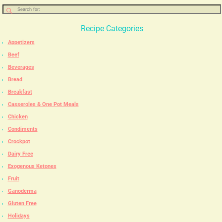
Recipe Categories
Appetizers
Beef
Beverages
Bread
Breakfast
Casseroles & One Pot Meals
Chicken
Condiments
Crockpot
Dairy Free
Exogenous Ketones
Fruit
Ganoderma
Gluten Free
Holidays