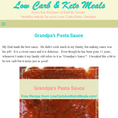
Grandpa’s Pasta Sauce
My Dad made the best sauce. He didn’t cook much in my family, but making sauce was
his job! It is a sweet sauce and it is delicious. Even though he has been gone 11 years,
whenever I make it my family still refers to it as “Grandpa’s Sauce”! I tweaked this a bit to
be low carb but it tastes just as good!