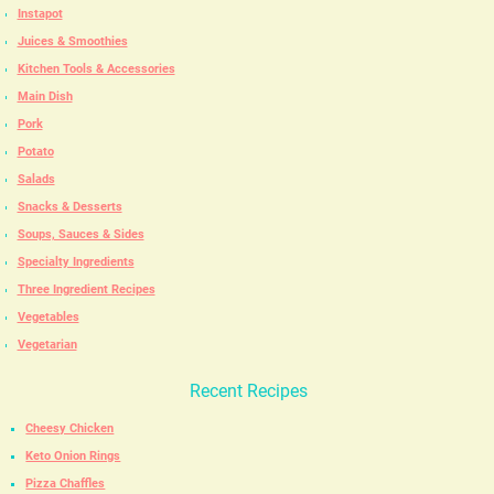
Instapot
Juices & Smoothies
Kitchen Tools & Accessories
Main Dish
Pork
Potato
Salads
Snacks & Desserts
Soups, Sauces & Sides
Specialty Ingredients
Three Ingredient Recipes
Vegetables
Vegetarian
Recent Recipes
Cheesy Chicken
Keto Onion Rings
Pizza Chaffles