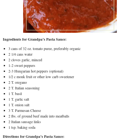
Ingredients for Grandpa’s Pasta Sauce:
3 cans of 32 oz. tomato puree, preferably organic
2 1/4 cans water
2 cloves garlic, minced
1-2 sweet peppers
2-3 Hungarian hot peppers (optional)
1/2 c monk fruit or other low carb sweetener
2 T. oregano
2 T. Italian seasoning
1 T. basil
1 T. garlic salt
1 T. onion salt
3 T. Parmesan Cheese
2 lbs. of ground beef made into meatballs
2 Italian sausage links
1 tsp. baking soda
Directions for Grandpa’s Pasta Sauce: