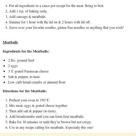
Put all ingredients in a sauce pot except for the meat. Bring to boil.
Add 1 tsp. of baking soda.
Add sausage & meatballs.
Simmer for 1 hour with the lid on & 2 hours with lid off.
Serve over your favorite zoodles, gluten free noodles or anything that you wish!
Meatballs
Ingredients for the Meatballs:
2 lbs. ground beef
2 eggs
3 T. grated Parmesan cheese
Salt & pepper, to taste
Low carb bread crumbs or almond flour
Directions for the Meatballs:
Preheat your oven to 350°F.
Mix meat, eggs & grated cheese together.
Then add salt & pepper (to taste).
Add breadcrumbs until you can form firm meatballs.
Bake for 30 minutes or until they’re brown but not crispy.
Use in any recipe calling for meatballs. Especially this one!