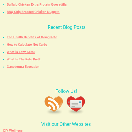
Buffalo Chicken Extra Protein Quesadilla
BBQ Chip Breaded Chicken Nuggets
Recent Blog Posts
The Health Benefits of Going Keto
How to Calculate Net Carbs
What is Lazy Keto?
What Is The Keto Diet?
Ganoderma Education
Follow Us!
Visit our Other Websites
DIY Wellness