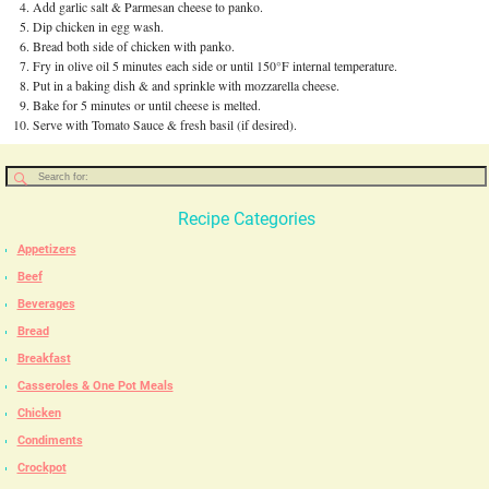
Add garlic salt & Parmesan cheese to panko.
Dip chicken in egg wash.
Bread both side of chicken with panko.
Fry in olive oil 5 minutes each side or until 150°F internal temperature.
Put in a baking dish & and sprinkle with mozzarella cheese.
Bake for 5 minutes or until cheese is melted.
Serve with Tomato Sauce & fresh basil (if desired).
Recipe Categories
Appetizers
Beef
Beverages
Bread
Breakfast
Casseroles & One Pot Meals
Chicken
Condiments
Crockpot