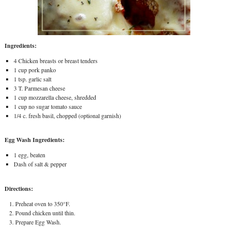
Ingredients:
4 Chicken breasts or breast tenders
1 cup pork panko
1 tsp. garlic salt
3 T. Parmesan cheese
1 cup mozzarella cheese, shredded
1 cup no sugar tomato sauce
1/4 c. fresh basil, chopped (optional garnish)
Egg Wash Ingredients:
1 egg, beaten
Dash of salt & pepper
Directions:
Preheat oven to 350°F.
Pound chicken until thin.
Prepare Egg Wash.