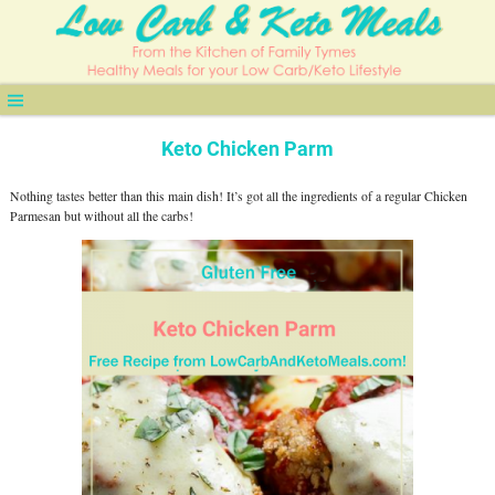
Keto Chicken Parm
Nothing tastes better than this main dish! It’s got all the ingredients of a regular Chicken
Parmesan but without all the carbs!