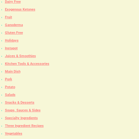
Dairy Free
Exogenous Ketones
Fruit
Ganoderma
Gluten Free
Holidays
Instapot
Juices & Smoothies
Kitchen Tools & Accessories
Main Dish
Pork
Potato
Salads
Snacks & Desserts
Soups, Sauces & Sides
Specialty Ingredients
Three Ingredient Recipes
Vegetables