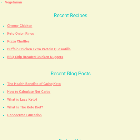
Vegetarian
Recent Recipes
Cheesy Chicken
Keto Onion Rings
Pizza Chaffles
Buffalo Chicken Extra Protein Quesadilla
BBQ Chip Breaded Chicken Nuggets
Recent Blog Posts
The Health Benefits of Going Keto
How to Calculate Net Carbs
What is Lazy Keto?
What Is The Keto Diet?
Ganoderma Education