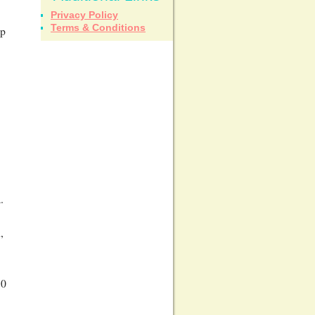
Privacy Policy
Terms & Conditions
up
.
,
10