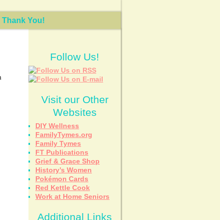
Thank You!
Follow Us!
h
Visit our Other
Websites
DIY Wellness
FamilyTymes.org
Family Tymes
FT Publications
Grief & Grace Shop
History’s Women
Pokémon Cards
Red Kettle Cook
Work at Home Seniors
Additional Links