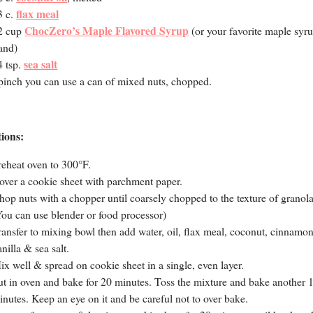
flax meal
3 c.
ChocZero’s Maple Flavored Syrup
2 cup
(or your favorite maple syr
and)
sea salt
4 tsp.
pinch you can use a can of mixed nuts, chopped.
tions:
reheat oven to 300°F.
over a cookie sheet with parchment paper.
hop nuts with a chopper until coarsely chopped to the texture of granola
You can use blender or food processor)
ransfer to mixing bowl then add water, oil, flax meal, coconut, cinnamon
anilla & sea salt.
ix well & spread on cookie sheet in a single, even layer.
ut in oven and bake for 20 minutes. Toss the mixture and bake another 
inutes. Keep an eye on it and be careful not to over bake.