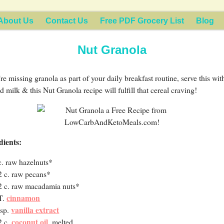
About Us
Contact Us
Free PDF Grocery List
Blog
Nut Granola
’re missing granola as part of your daily breakfast routine, serve this wit
 milk & this Nut Granola recipe will fulfill that cereal craving!
dients:
c. raw hazelnuts*
2 c. raw pecans*
2 c. raw macadamia nuts*
cinnamon
T.
vanilla extract
tsp.
coconut oil
2 c.
, melted