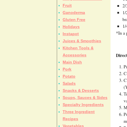
2/
Fruit
1/
Ganoderma
br
Gluten Free
1/
Holidays
*In a 
Instapot
Juices & Smoothies
Kitchen Tools &
Direc
Accessories
Main Dish
P
Pork
C
Potato
C
Salads
(
Snacks & Desserts
T
Soups, Sauces & Sides
v
Specialty Ingredients
M
Three Ingredient
P
Recipes
m
Vegetables