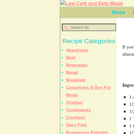
Home
Recipe Categories
If you
Appetizers
almond
Beef
Beverages
Bread
Breakfast
Ingre
Casseroles & One Pot
Meals
1 
Chicken
1/
Condiments
1/
Crockpot
1 
1 
Dairy Free
1/
Exogenous Ketones