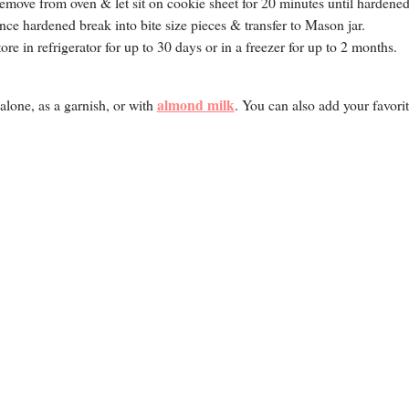
emove from oven & let sit on cookie sheet for 20 minutes until hardened
nce hardened break into bite size pieces & transfer to Mason jar.
tore in refrigerator for up to 30 days or in a freezer for up to 2 months.
almond milk
alone, as a garnish, or with
. You can also add your favori