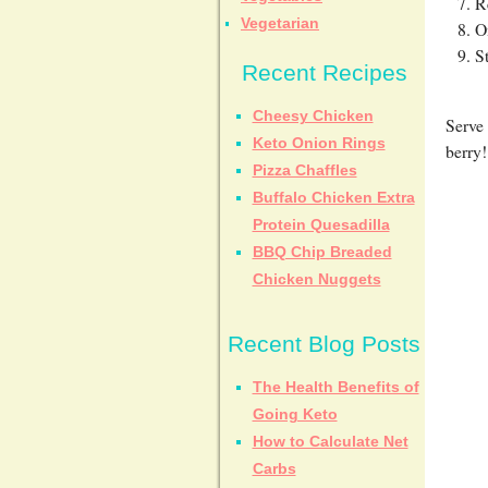
R
Vegetarian
O
S
Recent Recipes
Cheesy Chicken
Serve 
Keto Onion Rings
berry!
Pizza Chaffles
Buffalo Chicken Extra
Protein Quesadilla
BBQ Chip Breaded
Chicken Nuggets
Recent Blog Posts
The Health Benefits of
Going Keto
How to Calculate Net
Carbs