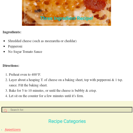
Ingredients:
Shredded cheese (such as mozzarella or cheddar)
Pepperoni
No Sugar Tomato Sauce
Directions:
Preheat oven to 400°F.
Layer about a heaping T. of cheese on a baking sheet, top with pepperoni & 1 tsp.
sauce. Fill the baking sheet.
Bake for 5 to 10 minutes, or until the cheese is bubbly & crisp.
Let sit on the counter for a few minutes until it’s firm.
Recipe Categories
Appetizers