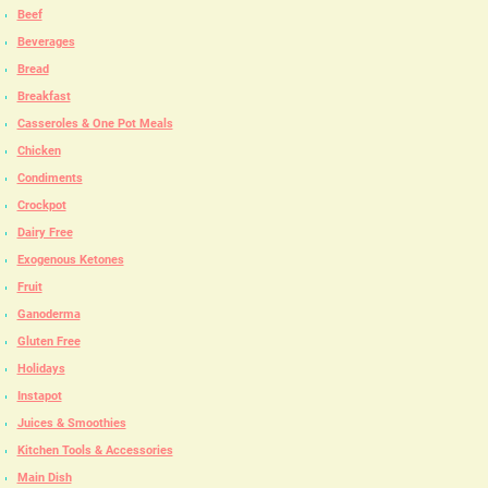
Beef
Beverages
Bread
Breakfast
Casseroles & One Pot Meals
Chicken
Condiments
Crockpot
Dairy Free
Exogenous Ketones
Fruit
Ganoderma
Gluten Free
Holidays
Instapot
Juices & Smoothies
Kitchen Tools & Accessories
Main Dish