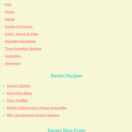
Pork
Potato
Salads
Snacks & Desserts
Soups, Sauces & Sides
Specialty Ingredients
Three Ingredient Recipes
Vegetables
Vegetarian
Recent Recipes
Cheesy Chicken
Keto Onion Rings
Pizza Chaffles
Buffalo Chicken Extra Protein Quesadilla
BBQ Chip Breaded Chicken Nuggets
Recent Blog Posts