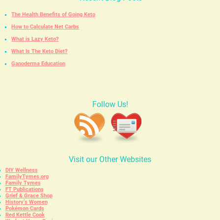
The Health Benefits of Going Keto
How to Calculate Net Carbs
What is Lazy Keto?
What Is The Keto Diet?
Ganoderma Education
Follow Us!
Visit our Other Websites
DIY Wellness
FamilyTymes.org
Family Tymes
FT Publications
Grief & Grace Shop
History’s Women
Pokémon Cards
Red Kettle Cook