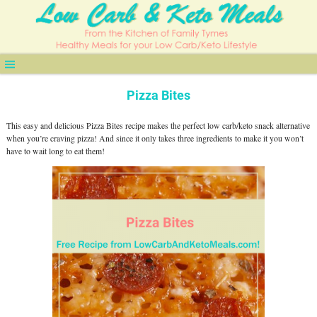
Pizza Bites
This easy and delicious Pizza Bites recipe makes the perfect low carb/keto snack alternative
when you’re craving pizza! And since it only takes three ingredients to make it you won’t
have to wait long to eat them!