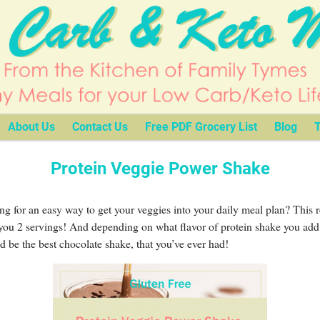
About Us
Contact Us
Free PDF Grocery List
Blog
T
Protein Veggie Power Shake
g for an easy way to get your veggies into your daily meal plan? This 
you 2 servings! And depending on what flavor of protein shake you add t
ld be the best chocolate shake, that you’ve ever had!