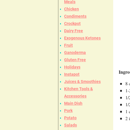
Meals
Chicken
Condiments
Crockpot
Dairy Free
Exogenous Ketones
Fruit
Ganoderma
Gluten Free
Holidays
Ingre
Instapot
Juices & Smoothies
8 
Kitchen Tools &
1-
Accessories
1/
Main Dish
1/
Pork
1 
2 
Potato
Salads