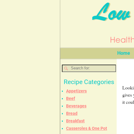
Home
Recipe Categories
Lookin
Appetizers
gives 
Beef
it cou
Beverages
Bread
Breakfast
Casseroles & One Pot