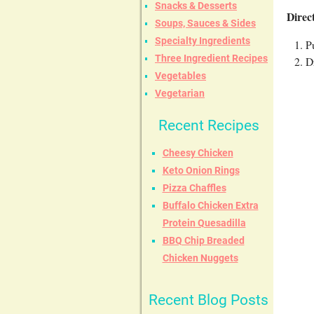
Snacks & Desserts
Direc
Soups, Sauces & Sides
Specialty Ingredients
P
Three Ingredient Recipes
D
Vegetables
Vegetarian
Recent Recipes
Cheesy Chicken
Keto Onion Rings
Pizza Chaffles
Buffalo Chicken Extra
Protein Quesadilla
BBQ Chip Breaded
Chicken Nuggets
Recent Blog Posts