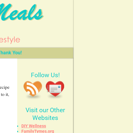
hank You!
Follow Us!
recipe
o it,
Visit our Other
Websites
DIY Wellness
FamilyTymes.org