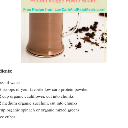
dients:
oz. of water
2 scoops of your favorite low carb protein powder
2 cup organic cauliflower, cut into chunks
2 medium organic zucchini, cut into chunks
cup organic spinach or organic mixed greens
ice cubes