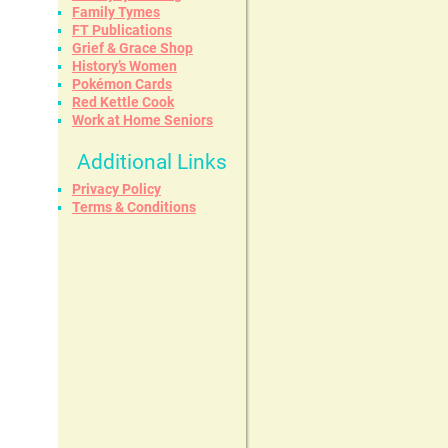
Family Tymes
FT Publications
Grief & Grace Shop
History’s Women
Pokémon Cards
Red Kettle Cook
Work at Home Seniors
Additional Links
Privacy Policy
Terms & Conditions