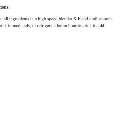
tions:
ut all ingredients in a high speed blender & blend until smooth.
rink immediately, or refrigerate for an hour & drink it cold!