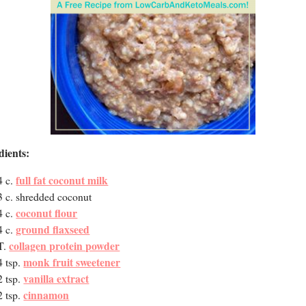
dients:
full fat coconut milk
4 c.
3 c. shredded coconut
coconut flour
4 c.
ground flaxseed
4 c.
collagen protein powder
T.
monk fruit sweetener
4 tsp.
vanilla extract
2 tsp.
cinnamon
2 tsp.