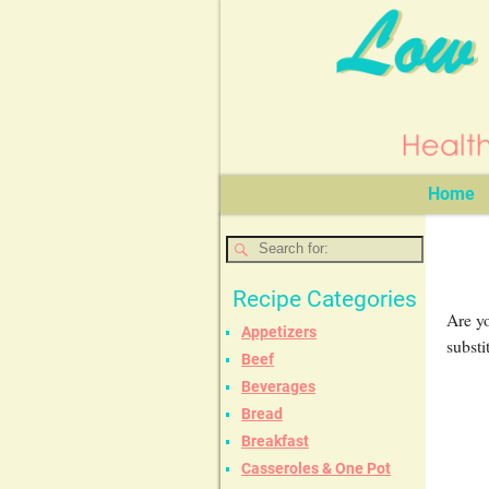
Home
Recipe Categories
Are yo
Appetizers
substi
Beef
Beverages
Bread
Breakfast
Casseroles & One Pot