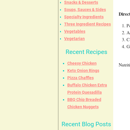
Snacks & Desserts
Soups, Sauces & Sides
Direc
Specialty Ingredients
Three Ingredient Recipes
P
Vegetables
A
C
Vegetarian
G
Recent Recipes
Cheesy Chicken
Nutrit
Keto Onion Rings
Pizza Chaffles
Buffalo Chicken Extra
Protein Quesadilla
BBQ Chip Breaded
Chicken Nuggets
Recent Blog Posts