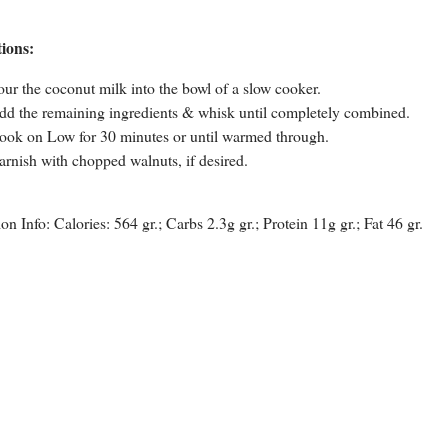
tions:
our the coconut milk into the bowl of a slow cooker.
dd the remaining ingredients & whisk until completely combined.
ook on Low for 30 minutes or until warmed through.
arnish with chopped walnuts, if desired.
ion Info: Calories: 564 gr.; Carbs 2.3g gr.; Protein 11g gr.; Fat 46 gr.