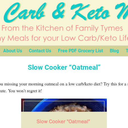
About Us
Contact Us
Free PDF Grocery List
Blog
T
Slow Cooker “Oatmeal”
u missing your morning oatmeal on a low carb/keto diet? Try this for a 
tute. You won’t regret it!