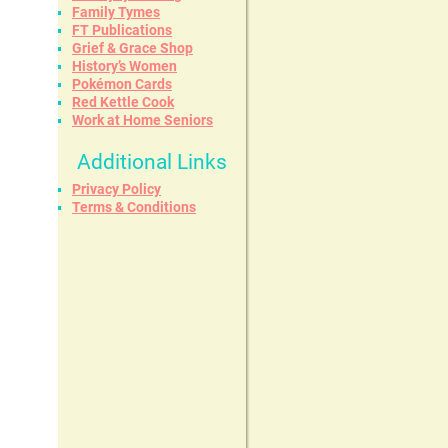
Family Tymes
FT Publications
Grief & Grace Shop
History’s Women
Pokémon Cards
Red Kettle Cook
Work at Home Seniors
Additional Links
Privacy Policy
Terms & Conditions