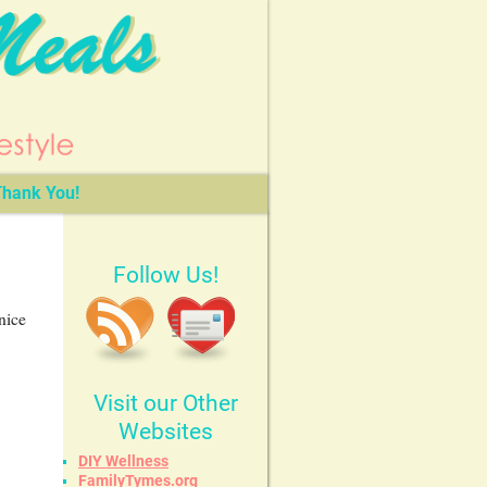
hank You!
Follow Us!
nice
Visit our Other
Websites
DIY Wellness
FamilyTymes.org