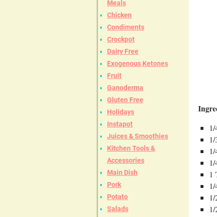
Meals
Chicken
Condiments
Crockpot
Dairy Free
Exogenous Ketones
Fruit
Ganoderma
Gluten Free
Ingre
Holidays
Instapot
1/
Juices & Smoothies
1/
Kitchen Tools &
1/
Accessories
1/
Main Dish
1 
Pork
1/
1/
Potato
1/
Salads