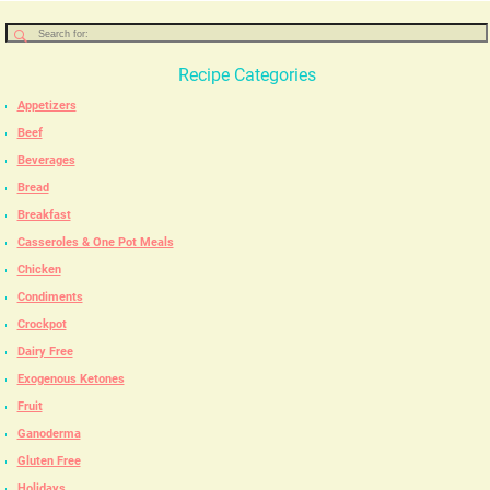
Recipe Categories
Appetizers
Beef
Beverages
Bread
Breakfast
Casseroles & One Pot Meals
Chicken
Condiments
Crockpot
Dairy Free
Exogenous Ketones
Fruit
Ganoderma
Gluten Free
Holidays