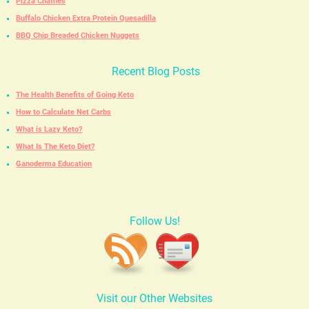
Pizza Chaffles
Buffalo Chicken Extra Protein Quesadilla
BBQ Chip Breaded Chicken Nuggets
Recent Blog Posts
The Health Benefits of Going Keto
How to Calculate Net Carbs
What is Lazy Keto?
What Is The Keto Diet?
Ganoderma Education
Follow Us!
Visit our Other Websites