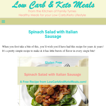
Spinach Salad with Italian
Sausage
When you first take a bite of this, you’ll wish you’d have had this recipe for years & years!
It’s a pretty simple recipe to make & it has little bursts of flavor in every single bite!