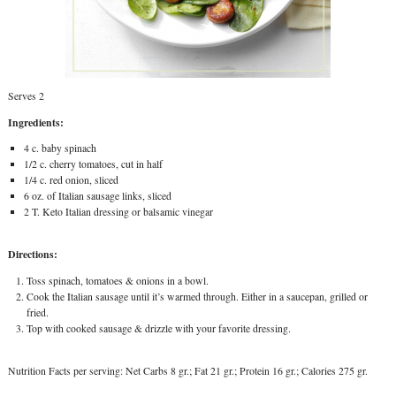
Serves 2
Ingredients:
4 c. baby spinach
1/2 c. cherry tomatoes, cut in half
1/4 c. red onion, sliced
6 oz. of Italian sausage links, sliced
2 T. Keto Italian dressing or balsamic vinegar
Directions:
Toss spinach, tomatoes & onions in a bowl.
Cook the Italian sausage until it’s warmed through. Either in a saucepan, grilled or
fried.
Top with cooked sausage & drizzle with your favorite dressing.
Nutrition Facts per serving: Net Carbs 8 gr.; Fat 21 gr.; Protein 16 gr.; Calories 275 gr.