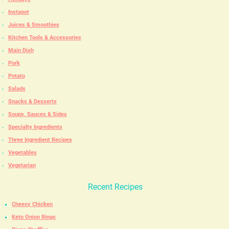
Instapot
Juices & Smoothies
Kitchen Tools & Accessories
Main Dish
Pork
Potato
Salads
Snacks & Desserts
Soups, Sauces & Sides
Specialty Ingredients
Three Ingredient Recipes
Vegetables
Vegetarian
Recent Recipes
Cheesy Chicken
Keto Onion Rings