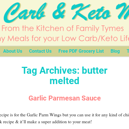
About Us
Contact Us
Free PDF Grocery List
Blog
T
Tag Archives:
butter
melted
Garlic Parmesan Sauce
ecipe is for the Garlic Parm Wings but you can use it for any kind of ch
k recipe & it’ll make a super addition to your meat!