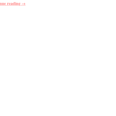
nue reading →