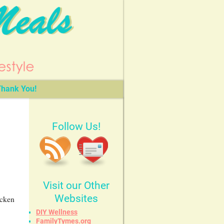
hank You!
Follow Us!
Visit our Other
Websites
icken
DIY Wellness
FamilyTymes.org