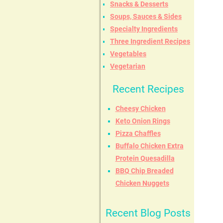
Snacks & Desserts
Soups, Sauces & Sides
Specialty Ingredients
Three Ingredient Recipes
Vegetables
Vegetarian
Recent Recipes
Cheesy Chicken
Keto Onion Rings
Pizza Chaffles
Buffalo Chicken Extra
Protein Quesadilla
BBQ Chip Breaded
Chicken Nuggets
Recent Blog Posts