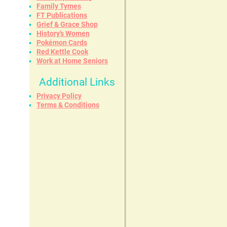
Family Tymes
FT Publications
Grief & Grace Shop
History’s Women
Pokémon Cards
Red Kettle Cook
Work at Home Seniors
Additional Links
Privacy Policy
Terms & Conditions