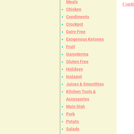
Meals
Conti
Chicken
Condiments
Crockpot
Dairy Free
Exogenous Ketones
Fruit
Ganoderma
Gluten Free
Holidays
Instapot
Juices & Smoothies
Kitchen Tools &
Accessories
Main Dish
Pork
Potato
Salads