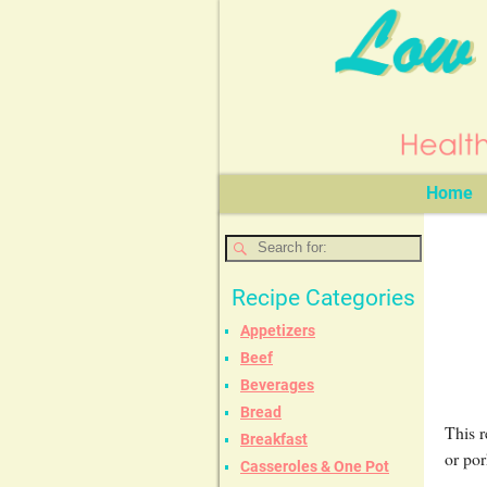
Home
Recipe Categories
Appetizers
Beef
Beverages
Bread
This r
Breakfast
or por
Casseroles & One Pot