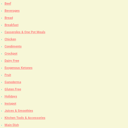
Beef
Beverages
Bread
Breakfast
Casseroles & One Pot Meals
Chicken
Condiments
Crockpot
Dairy Free
Exogenous Ketones
Fruit
Ganoderma
Gluten Free
Holidays
Instapot
Juices & Smoothies
Kitchen Tools & Accessories
Main Dish