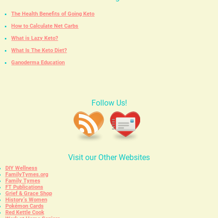
The Health Benefits of Going Keto
How to Calculate Net Carbs
What is Lazy Keto?
What Is The Keto Diet?
Ganoderma Education
Follow Us!
Visit our Other Websites
DIY Wellness
FamilyTymes.org
Family Tymes
FT Publications
Grief & Grace Shop
History’s Women
Pokémon Cards
Red Kettle Cook