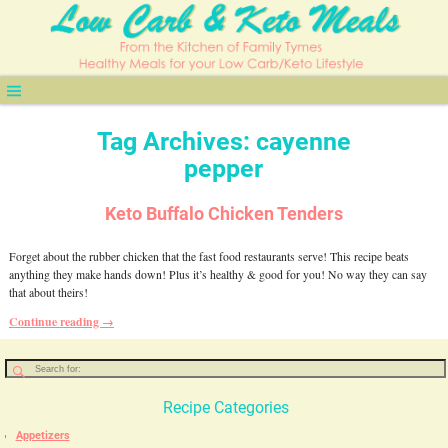
Tag Archives:
cayenne
pepper
Keto Buffalo Chicken Tenders
Forget about the rubber chicken that the fast food restaurants serve! This recipe beats
anything they make hands down! Plus it’s healthy & good for you! No way they can say
that about theirs!
Continue reading →
Recipe Categories
Appetizers