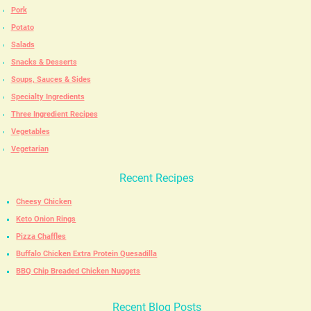
Pork
Potato
Salads
Snacks & Desserts
Soups, Sauces & Sides
Specialty Ingredients
Three Ingredient Recipes
Vegetables
Vegetarian
Recent Recipes
Cheesy Chicken
Keto Onion Rings
Pizza Chaffles
Buffalo Chicken Extra Protein Quesadilla
BBQ Chip Breaded Chicken Nuggets
Recent Blog Posts