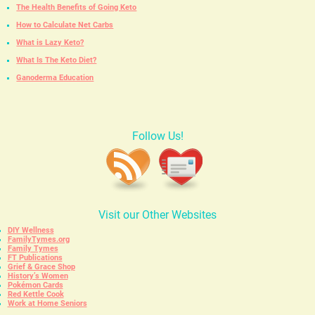
The Health Benefits of Going Keto
How to Calculate Net Carbs
What is Lazy Keto?
What Is The Keto Diet?
Ganoderma Education
Follow Us!
Visit our Other Websites
DIY Wellness
FamilyTymes.org
Family Tymes
FT Publications
Grief & Grace Shop
History’s Women
Pokémon Cards
Red Kettle Cook
Work at Home Seniors