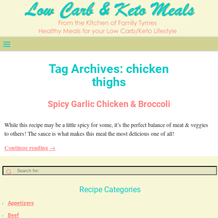
Tag Archives:
chicken
thighs
Spicy Garlic Chicken & Broccoli
While this recipe may be a little spicy for some, it’s the perfect balance of meat & veggies
to others! The sauce is what makes this meal the most delicious one of all!
Continue reading →
Recipe Categories
Appetizers
Beef