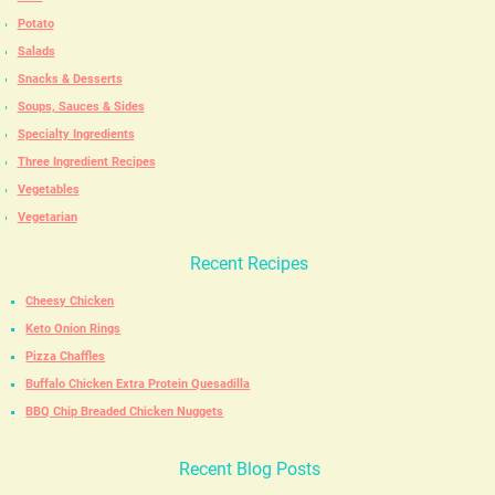
Potato
Salads
Snacks & Desserts
Soups, Sauces & Sides
Specialty Ingredients
Three Ingredient Recipes
Vegetables
Vegetarian
Recent Recipes
Cheesy Chicken
Keto Onion Rings
Pizza Chaffles
Buffalo Chicken Extra Protein Quesadilla
BBQ Chip Breaded Chicken Nuggets
Recent Blog Posts