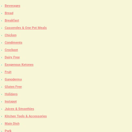
Beverages
Bread
Breakfast
Casseroles & One Pot Meals
Chicken
Condiments
Crockpot
Dairy Free
Exogenous Ketones
Fruit
Ganoderma
Gluten Free
Holidays
Instapot
Juices & Smoothies
Kitchen Tools & Accessories
Main Dish
Pork