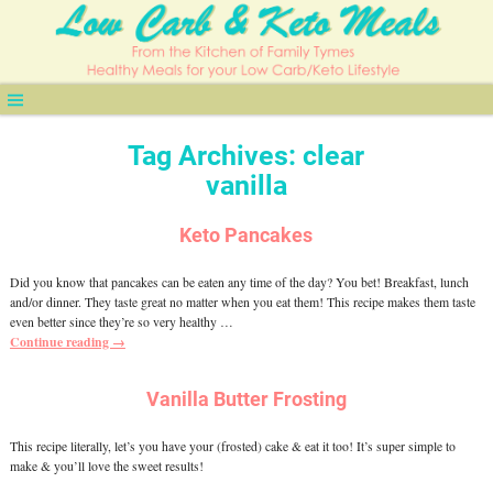
Tag Archives:
clear
vanilla
Keto Pancakes
Did you know that pancakes can be eaten any time of the day? You bet! Breakfast, lunch
and/or dinner. They taste great no matter when you eat them! This recipe makes them taste
even better since they’re so very healthy
…
Continue reading →
Vanilla Butter Frosting
This recipe literally, let’s you have your (frosted) cake & eat it too! It’s super simple to
make & you’ll love the sweet results!