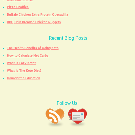
Pizza Chaffles
Buffalo Chicken Extra Protein Quesadilla
BBQ Chip Breaded Chicken Nuggets
Recent Blog Posts
The Health Benefits of Going Keto
How to Calculate Net Carbs
What is Lazy Keto?
What Is The Keto Diet?
Ganoderma Education
Follow Us!