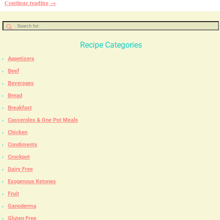
Continue reading →
Recipe Categories
Appetizers
Beef
Beverages
Bread
Breakfast
Casseroles & One Pot Meals
Chicken
Condiments
Crockpot
Dairy Free
Exogenous Ketones
Fruit
Ganoderma
Gluten Free