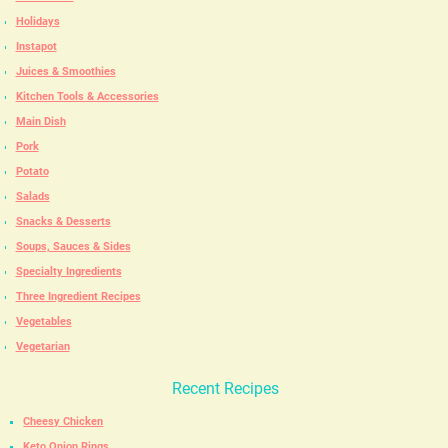
Holidays
Instapot
Juices & Smoothies
Kitchen Tools & Accessories
Main Dish
Pork
Potato
Salads
Snacks & Desserts
Soups, Sauces & Sides
Specialty Ingredients
Three Ingredient Recipes
Vegetables
Vegetarian
Recent Recipes
Cheesy Chicken
Keto Onion Rings