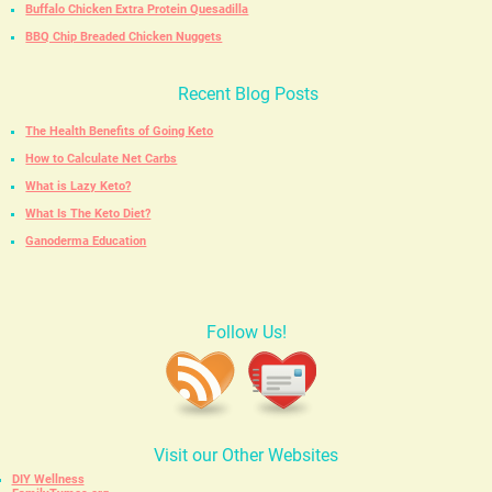
Buffalo Chicken Extra Protein Quesadilla
BBQ Chip Breaded Chicken Nuggets
Recent Blog Posts
The Health Benefits of Going Keto
How to Calculate Net Carbs
What is Lazy Keto?
What Is The Keto Diet?
Ganoderma Education
Follow Us!
Visit our Other Websites
DIY Wellness