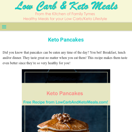
Keto Pancakes
Did you know that pancakes can be eaten any time of the day? You bet! Breakfast, lunch
and/or dinner. They taste great no matter when you eat them! This recipe makes them taste
even better since they’re so very healthy for you!