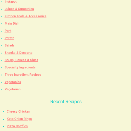
Instapot
Juices & Smoothies
Kitchen Tools & Accessories
Main Dish
Pork
Potato
Salads
Snacks & Desserts
Soups, Sauces & Sides
Specialty Ingredients
Three Ingredient Recipes
Vegetables
Vegetarian
Recent Recipes
Cheesy Chicken
Keto Onion Rings
Pizza Chaffles