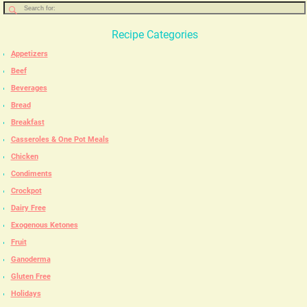
Recipe Categories
Appetizers
Beef
Beverages
Bread
Breakfast
Casseroles & One Pot Meals
Chicken
Condiments
Crockpot
Dairy Free
Exogenous Ketones
Fruit
Ganoderma
Gluten Free
Holidays