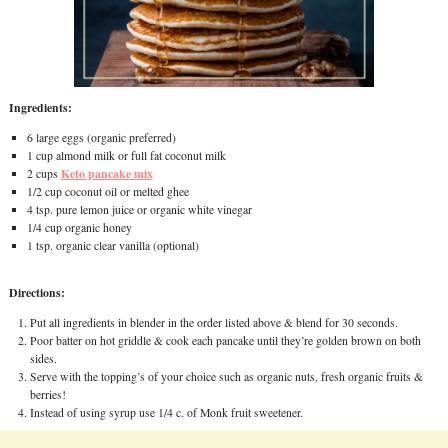
Ingredients:
6 large eggs (organic preferred)
1 cup almond milk or full fat coconut milk
Keto pancake mix
2 cups
1/2 cup coconut oil or melted ghee
4 tsp. pure lemon juice or organic white vinegar
1/4 cup organic honey
1 tsp. organic clear vanilla (optional)
Directions:
Put all ingredients in blender in the order listed above & blend for 30 seconds.
Poor batter on hot griddle & cook each pancake until they’re golden brown on both
sides.
Serve with the topping’s of your choice such as organic nuts, fresh organic fruits &
berries!
Instead of using syrup use 1/4 c. of Monk fruit sweetener.