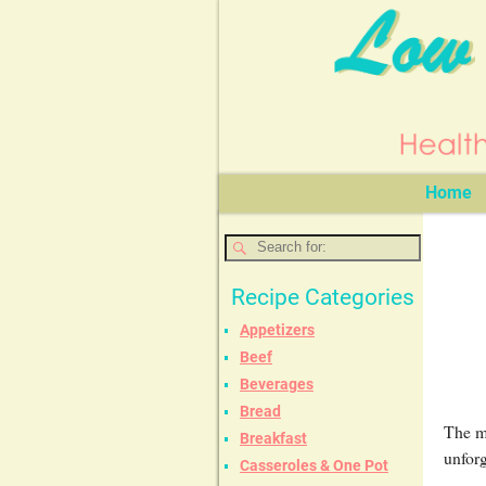
Home
Recipe Categories
Appetizers
Beef
Beverages
Bread
The mi
Breakfast
unforg
Casseroles & One Pot