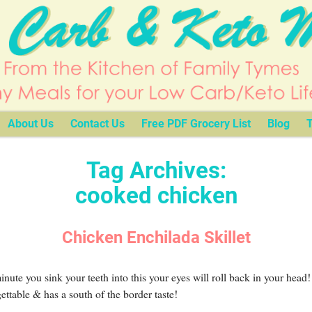
About Us
Contact Us
Free PDF Grocery List
Blog
T
Tag Archives:
cooked chicken
Chicken Enchilada Skillet
nute you sink your teeth into this your eyes will roll back in your head! 
ettable & has a south of the border taste!