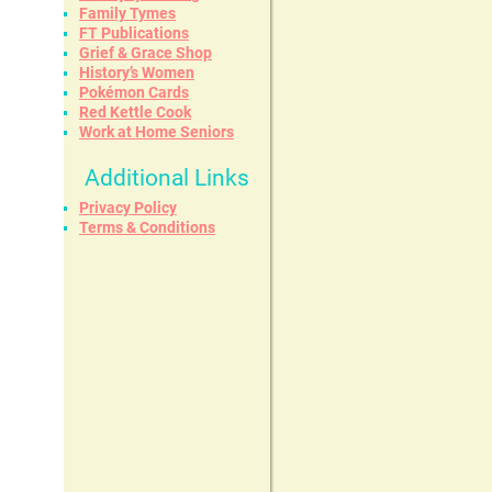
Family Tymes
FT Publications
Grief & Grace Shop
History’s Women
Pokémon Cards
Red Kettle Cook
Work at Home Seniors
Additional Links
Privacy Policy
Terms & Conditions