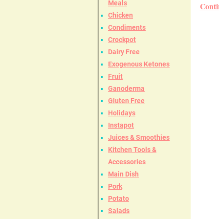
Meals
Conti
Chicken
Condiments
Crockpot
Dairy Free
Exogenous Ketones
Fruit
Ganoderma
Gluten Free
Holidays
Instapot
Juices & Smoothies
Kitchen Tools &
Accessories
Main Dish
Pork
Potato
Salads