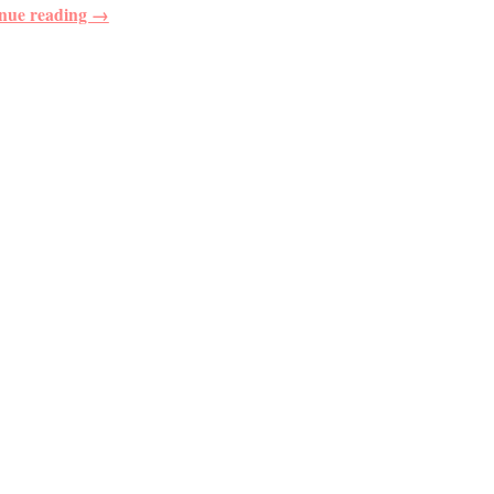
nue reading →