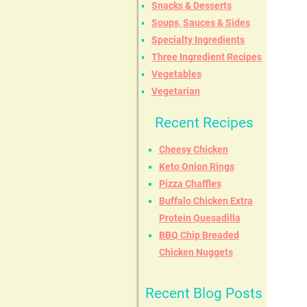
Snacks & Desserts
Soups, Sauces & Sides
Specialty Ingredients
Three Ingredient Recipes
Vegetables
Vegetarian
Recent Recipes
Cheesy Chicken
Keto Onion Rings
Pizza Chaffles
Buffalo Chicken Extra
Protein Quesadilla
BBQ Chip Breaded
Chicken Nuggets
Recent Blog Posts