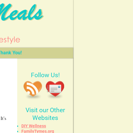
hank You!
Follow Us!
Visit our Other
Websites
It’s
DIY Wellness
FamilyTymes.org