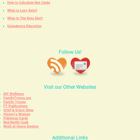
How to Calculate Net Carbs
What is Lazy Keto?
What Is The Keto Diet?
Ganoderma Education
Follow Us!
Visit our Other Websites
DIY Wellness
FamilyTymes.org
Family Tymes
FT Publications
Grief & Grace Shop
History’s Women
Pokémon Cards
Red Kettle Cook
Work at Home Seniors
Additional Links