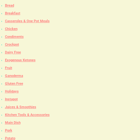
Bread
Breakfast
Casseroles & One Pot Meals
Chicken
Condiments
Crockpot
Dairy Free
Exogenous Ketones
Fruit
Ganoderma
Gluten Free
Holidays
Instapot
Juices & Smoothies
Kitchen Tools & Accessories
Main Dish
Pork
Potato