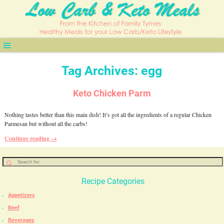
Tag Archives:
egg
Keto Chicken Parm
Nothing tastes better than this main dish! It’s got all the ingredients of a regular Chicken
Parmesan but without all the carbs!
Continue reading →
Recipe Categories
Appetizers
Beef
Beverages