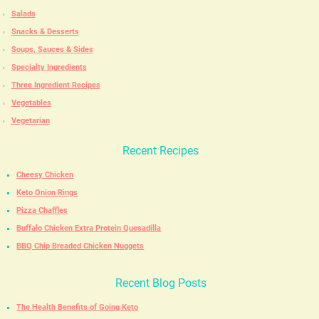
Salads
Snacks & Desserts
Soups, Sauces & Sides
Specialty Ingredients
Three Ingredient Recipes
Vegetables
Vegetarian
Recent Recipes
Cheesy Chicken
Keto Onion Rings
Pizza Chaffles
Buffalo Chicken Extra Protein Quesadilla
BBQ Chip Breaded Chicken Nuggets
Recent Blog Posts
The Health Benefits of Going Keto