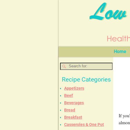
Home
Recipe Categories
Appetizers
Beef
Beverages
Bread
If you
Breakfast
almond
Casseroles & One Pot