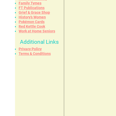
Family Tymes
FT Publications
Grief & Grace Shop
History’s Women
Pokémon Cards
Red Kettle Cook
Work at Home Seniors
Additional Links
Privacy Policy
Terms & Conditions