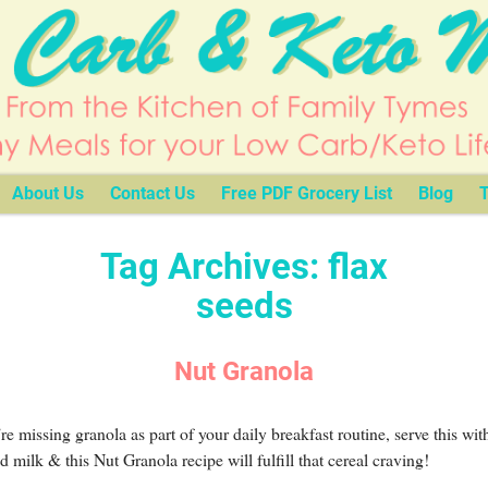
About Us
Contact Us
Free PDF Grocery List
Blog
T
Tag Archives:
flax
seeds
Nut Granola
’re missing granola as part of your daily breakfast routine, serve this wit
 milk & this Nut Granola recipe will fulfill that cereal craving!