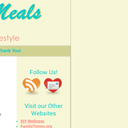
hank You!
Follow Us!
Visit our Other
Websites
h
DIY Wellness
FamilyTymes.org