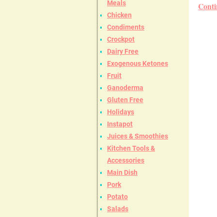
Meals
Conti
Chicken
Condiments
Crockpot
Dairy Free
Exogenous Ketones
Fruit
Ganoderma
Gluten Free
Holidays
Instapot
Juices & Smoothies
Kitchen Tools &
Accessories
Main Dish
Pork
Potato
Salads