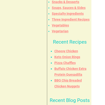
Snacks & Desserts
Soups, Sauces & Sides
Specialty Ingredients
Three Ingredient Recipes
Vegetables
Vegetarian
Recent Recipes
Cheesy Chicken
Keto Onion Rings
Pizza Chaffles
Buffalo Chicken Extra
Protein Quesadilla
BBQ Chip Breaded
Chicken Nuggets
Recent Blog Posts