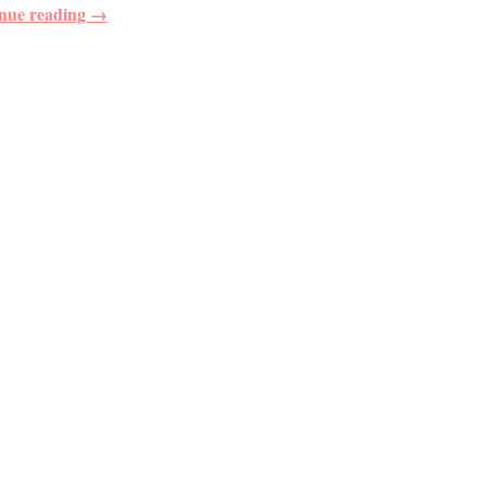
nue reading →