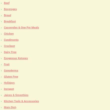
Beef
Beverages
Bread
Breakfast
Casseroles & One Pot Meals
Chicken
Condiments
Crockpot
Dairy Free
Exogenous Ketones
Fruit
Ganoderma
Gluten Free
Holidays
Instapot
Juices & Smoothies
Kitchen Tools & Accessories
Main Dish