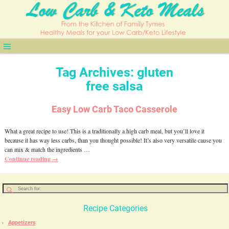
Tag Archives:
gluten
free salsa
Easy Low Carb Taco Casserole
What a great recipe to use! This is a traditionally a high carb meal, but you’ll love it
because it has way less carbs, than you thought possible! It’s also very versatile cause you
can mix & match the ingredients
…
Continue reading →
Recipe Categories
Appetizers