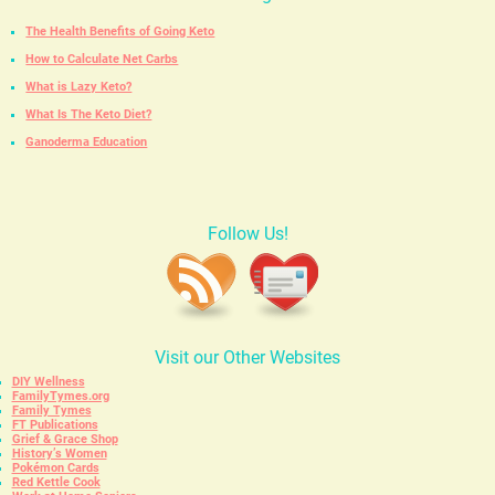
The Health Benefits of Going Keto
How to Calculate Net Carbs
What is Lazy Keto?
What Is The Keto Diet?
Ganoderma Education
Follow Us!
Visit our Other Websites
DIY Wellness
FamilyTymes.org
Family Tymes
FT Publications
Grief & Grace Shop
History’s Women
Pokémon Cards
Red Kettle Cook