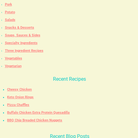
Pork
Potato
Salads
Snacks & Desserts
Soups, Sauces & Sides
Specialty Ingredients
Three Ingredient Recipes
Vegetables
Vegetarian
Recent Recipes
Cheesy Chicken
Keto Onion Rings
Pizza Chaffles
Buffalo Chicken Extra Protein Quesadilla
BBQ Chip Breaded Chicken Nuggets
Recent Blog Posts