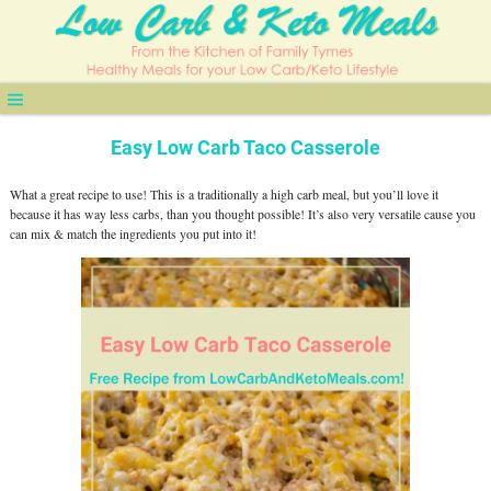
Easy Low Carb Taco Casserole
What a great recipe to use! This is a traditionally a high carb meal, but you’ll love it
because it has way less carbs, than you thought possible! It’s also very versatile cause you
can mix & match the ingredients you put into it!