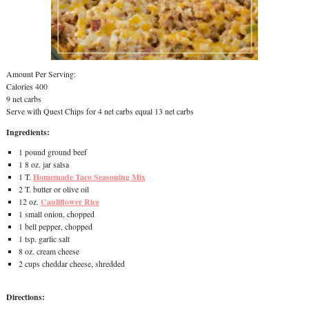
Amount Per Serving:
Calories 400
9 net carbs
Serve with Quest Chips for 4 net carbs equal 13 net carbs
Ingredients:
1 pound ground beef
1 8 oz. jar salsa
Homemade Taco Seasoning Mix
1 T.
2 T. butter or olive oil
Cauliflower Rice
12 oz.
1 small onion, chopped
1 bell pepper, chopped
1 tsp. garlic salt
8 oz. cream cheese
2 cups cheddar cheese, shredded
Directions: