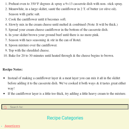
Preheat oven to 350°F degrees & spray a 9×13 casserole dish with non- stick spray.
Meanwhile, in a large skillet, sauté the cauliflower in 2 T. of butter (or olive oil).
Season with garlic salt.
Cook the cauliflower until it becomes soft.
Slowly mix in the cream cheese until melted & combined (Note: It will be thick.)
Spread your cream cheese cauliflower in the bottom of the casserole dish.
In your skillet brown your ground beef until there is no more pink.
Season with taco seasoning & stir in the can of Rotel.
Spoon mixture over the cauliflower.
Top with the shredded cheese.
Bake for 20 to 30 minutes until heated through & the cheese begins to brown.
Recipe Notes:
Instead of making a cauliflower layer & a meat layer you can mix it all in the skillet
before adding it to the casserole dish. We’ve cooked it both ways & it tastes great either
way!
If the cauliflower layer is a little too thick, try adding a little heavy cream to the mixture.
Recipe Categories
Appetizers