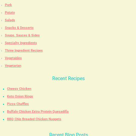
Pork
Potato
Salads
Snacks & Desserts
Soups, Sauces & Sides
Specialty Ingredients
Three Ingredient Recipes
Vegetables
Vegetarian
Recent Recipes
Cheesy Chicken
Keto Onion Rings
Pizza Chaffles
Buffalo Chicken Extra Protein Quesadilla
BBQ Chip Breaded Chicken Nuggets
Recent Blog Posts