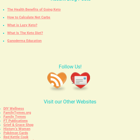
The Health Benefits of Going Keto
How to Calculate Net Carbs
What is Lazy Keto?
What Is The Keto Diet?
Ganoderma Education
Follow Us!
Visit our Other Websites
DIY Wellness
FamilyTymes.org
Family Tymes
FT Publications
Grief & Grace Shop
History’s Women
Pokémon Cards
Red Kettle Cook