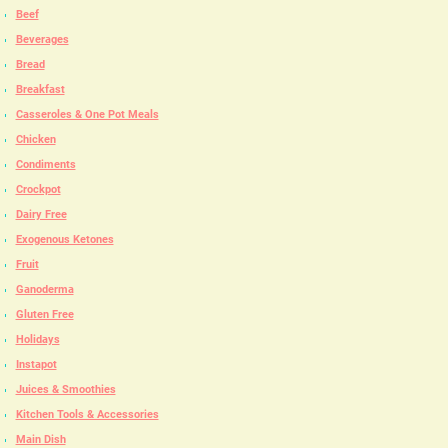
Beef
Beverages
Bread
Breakfast
Casseroles & One Pot Meals
Chicken
Condiments
Crockpot
Dairy Free
Exogenous Ketones
Fruit
Ganoderma
Gluten Free
Holidays
Instapot
Juices & Smoothies
Kitchen Tools & Accessories
Main Dish