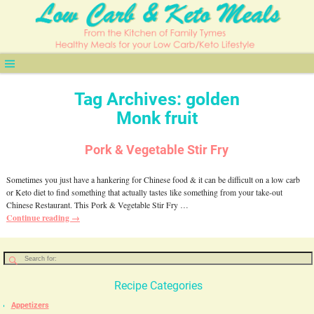
Tag Archives:
golden
Monk fruit
Pork & Vegetable Stir Fry
Sometimes you just have a hankering for Chinese food & it can be difficult on a low carb
or Keto diet to find something that actually tastes like something from your take-out
Chinese Restaurant. This Pork & Vegetable Stir Fry
…
Continue reading →
Recipe Categories
Appetizers