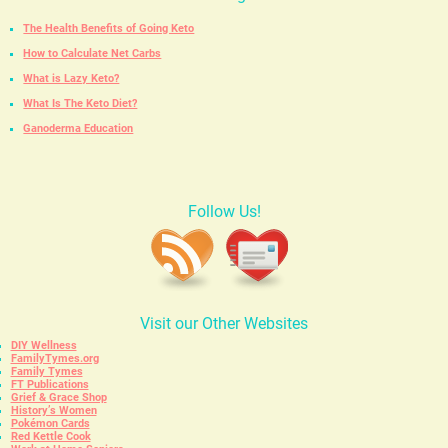
The Health Benefits of Going Keto
How to Calculate Net Carbs
What is Lazy Keto?
What Is The Keto Diet?
Ganoderma Education
Follow Us!
Visit our Other Websites
DIY Wellness
FamilyTymes.org
Family Tymes
FT Publications
Grief & Grace Shop
History’s Women
Pokémon Cards
Red Kettle Cook