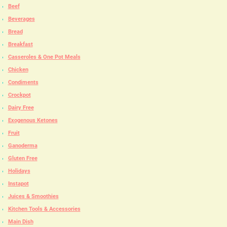
Beef
Beverages
Bread
Breakfast
Casseroles & One Pot Meals
Chicken
Condiments
Crockpot
Dairy Free
Exogenous Ketones
Fruit
Ganoderma
Gluten Free
Holidays
Instapot
Juices & Smoothies
Kitchen Tools & Accessories
Main Dish