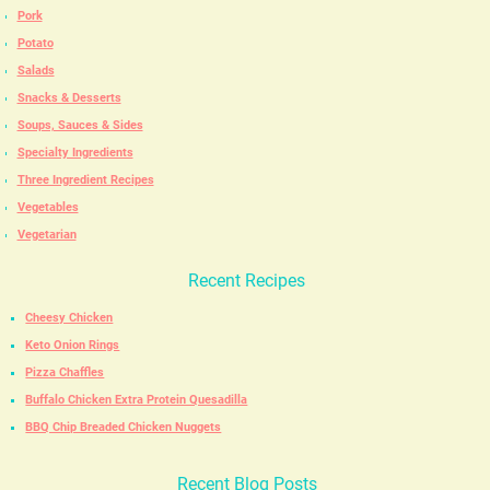
Pork
Potato
Salads
Snacks & Desserts
Soups, Sauces & Sides
Specialty Ingredients
Three Ingredient Recipes
Vegetables
Vegetarian
Recent Recipes
Cheesy Chicken
Keto Onion Rings
Pizza Chaffles
Buffalo Chicken Extra Protein Quesadilla
BBQ Chip Breaded Chicken Nuggets
Recent Blog Posts