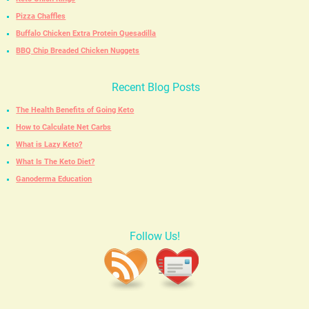
Pizza Chaffles
Buffalo Chicken Extra Protein Quesadilla
BBQ Chip Breaded Chicken Nuggets
Recent Blog Posts
The Health Benefits of Going Keto
How to Calculate Net Carbs
What is Lazy Keto?
What Is The Keto Diet?
Ganoderma Education
Follow Us!