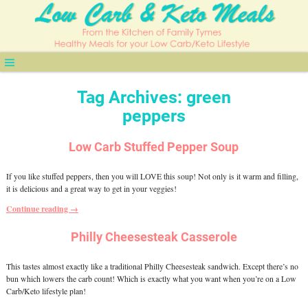
Tag Archives:
green
peppers
Low Carb Stuffed Pepper Soup
If you like stuffed peppers, then you will LOVE this soup! Not only is it warm and filling,
it is delicious and a great way to get in your veggies!
Continue reading →
Philly Cheesesteak Casserole
This tastes almost exactly like a traditional Philly Cheesesteak sandwich. Except there’s no
bun which lowers the carb count! Which is exactly what you want when you’re on a Low
Carb/Keto lifestyle plan!