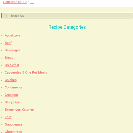
Continue reading →
Recipe Categories
Appetizers
Beef
Beverages
Bread
Breakfast
Casseroles & One Pot Meals
Chicken
Condiments
Crockpot
Dairy Free
Exogenous Ketones
Fruit
Ganoderma
Gluten Free