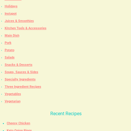
Holidays
Instapot
Juices & Smoothies
Kitchen Tools & Accessories
Main Dish
Pork
Potato
Salads
Snacks & Desserts
Soups, Sauces & Sides
Specialty Ingredients
Three Ingredient Recipes
Vegetables
Vegetarian
Recent Recipes
Cheesy Chicken
Keto Onion Rings