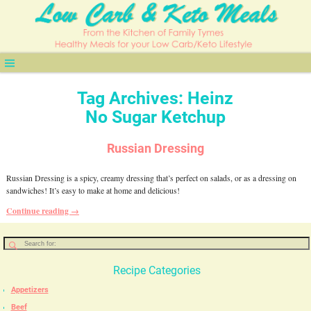
Tag Archives:
Heinz
No Sugar Ketchup
Russian Dressing
Russian Dressing is a spicy, creamy dressing that’s perfect on salads, or as a dressing on
sandwiches! It’s easy to make at home and delicious!
Continue reading →
Recipe Categories
Appetizers
Beef