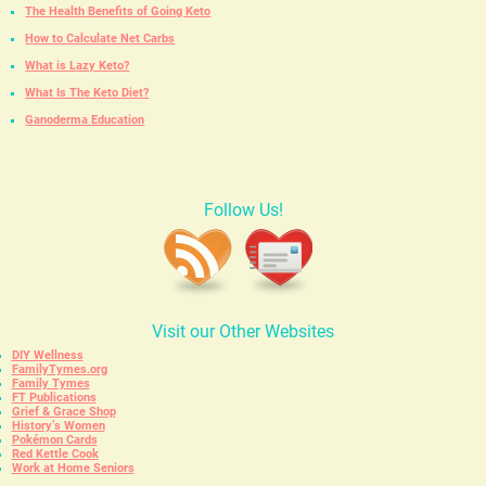
The Health Benefits of Going Keto
How to Calculate Net Carbs
What is Lazy Keto?
What Is The Keto Diet?
Ganoderma Education
Follow Us!
Visit our Other Websites
DIY Wellness
FamilyTymes.org
Family Tymes
FT Publications
Grief & Grace Shop
History’s Women
Pokémon Cards
Red Kettle Cook
Work at Home Seniors