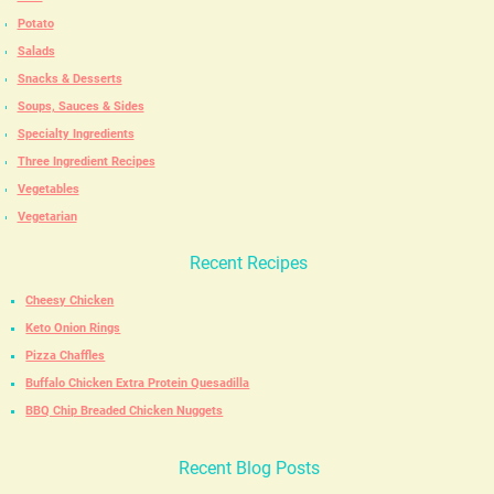
Potato
Salads
Snacks & Desserts
Soups, Sauces & Sides
Specialty Ingredients
Three Ingredient Recipes
Vegetables
Vegetarian
Recent Recipes
Cheesy Chicken
Keto Onion Rings
Pizza Chaffles
Buffalo Chicken Extra Protein Quesadilla
BBQ Chip Breaded Chicken Nuggets
Recent Blog Posts