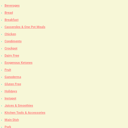
Beverages
Bread
Breakfast
Casseroles & One Pot Meals
Chicken
Condiments
Crockpot
Dairy Free
Exogenous Ketones
Fruit
Ganoderma
Gluten Free
Holidays
Instapot
Juices & Smoothies
Kitchen Tools & Accessories
Main Dish
Pork