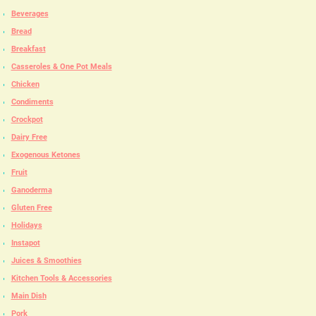
Beverages
Bread
Breakfast
Casseroles & One Pot Meals
Chicken
Condiments
Crockpot
Dairy Free
Exogenous Ketones
Fruit
Ganoderma
Gluten Free
Holidays
Instapot
Juices & Smoothies
Kitchen Tools & Accessories
Main Dish
Pork