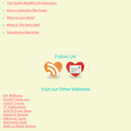
The Health Benefits of Going Keto
How to Calculate Net Carbs
What is Lazy Keto?
What Is The Keto Diet?
Ganoderma Education
Follow Us!
Visit our Other Websites
DIY Wellness
FamilyTymes.org
Family Tymes
FT Publications
Grief & Grace Shop
History’s Women
Pokémon Cards
Red Kettle Cook
Work at Home Seniors