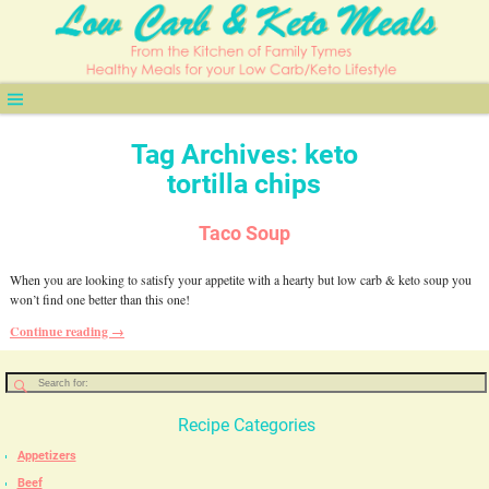
Tag Archives:
keto
tortilla chips
Taco Soup
When you are looking to satisfy your appetite with a hearty but low carb & keto soup you
won’t find one better than this one!
Continue reading →
Recipe Categories
Appetizers
Beef