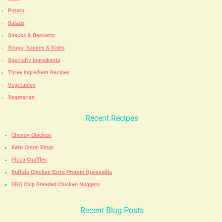
Potato
Salads
Snacks & Desserts
Soups, Sauces & Sides
Specialty Ingredients
Three Ingredient Recipes
Vegetables
Vegetarian
Recent Recipes
Cheesy Chicken
Keto Onion Rings
Pizza Chaffles
Buffalo Chicken Extra Protein Quesadilla
BBQ Chip Breaded Chicken Nuggets
Recent Blog Posts