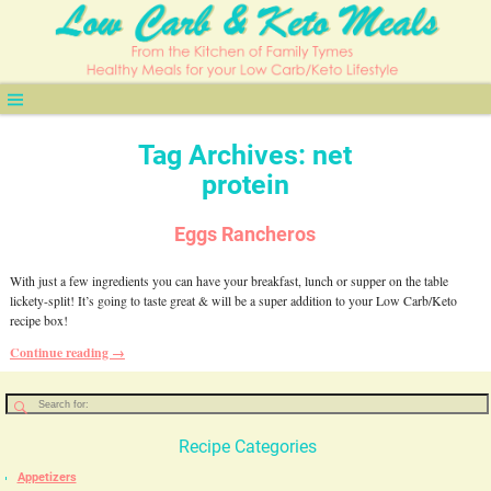
Tag Archives:
net
protein
Eggs Rancheros
With just a few ingredients you can have your breakfast, lunch or supper on the table
lickety-split! It’s going to taste great & will be a super addition to your Low Carb/Keto
recipe box!
Continue reading →
Recipe Categories
Appetizers