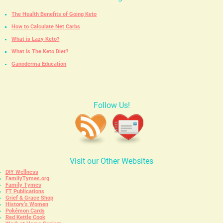
The Health Benefits of Going Keto
How to Calculate Net Carbs
What is Lazy Keto?
What Is The Keto Diet?
Ganoderma Education
Follow Us!
Visit our Other Websites
DIY Wellness
FamilyTymes.org
Family Tymes
FT Publications
Grief & Grace Shop
History’s Women
Pokémon Cards
Red Kettle Cook