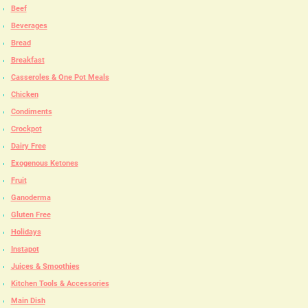
Beef
Beverages
Bread
Breakfast
Casseroles & One Pot Meals
Chicken
Condiments
Crockpot
Dairy Free
Exogenous Ketones
Fruit
Ganoderma
Gluten Free
Holidays
Instapot
Juices & Smoothies
Kitchen Tools & Accessories
Main Dish