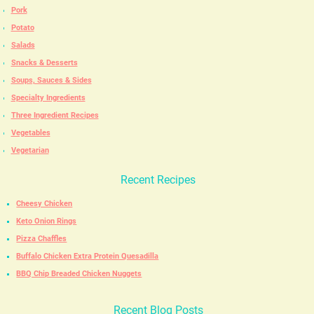
Pork
Potato
Salads
Snacks & Desserts
Soups, Sauces & Sides
Specialty Ingredients
Three Ingredient Recipes
Vegetables
Vegetarian
Recent Recipes
Cheesy Chicken
Keto Onion Rings
Pizza Chaffles
Buffalo Chicken Extra Protein Quesadilla
BBQ Chip Breaded Chicken Nuggets
Recent Blog Posts