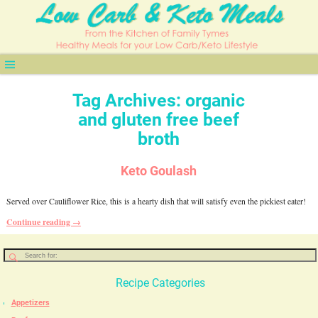
Tag Archives:
organic
and gluten free beef
broth
Keto Goulash
Served over Cauliflower Rice, this is a hearty dish that will satisfy even the pickiest eater!
Continue reading →
Recipe Categories
Appetizers