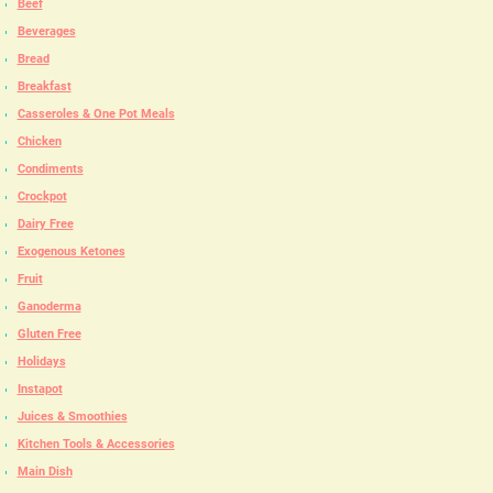
Beef
Beverages
Bread
Breakfast
Casseroles & One Pot Meals
Chicken
Condiments
Crockpot
Dairy Free
Exogenous Ketones
Fruit
Ganoderma
Gluten Free
Holidays
Instapot
Juices & Smoothies
Kitchen Tools & Accessories
Main Dish