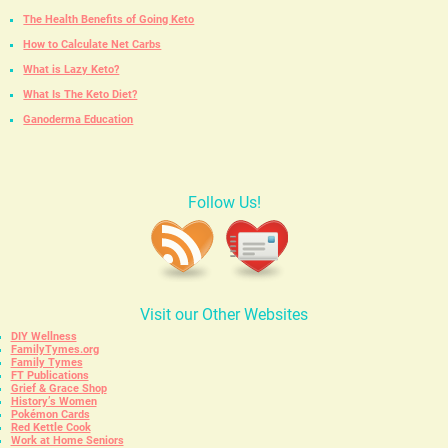
The Health Benefits of Going Keto
How to Calculate Net Carbs
What is Lazy Keto?
What Is The Keto Diet?
Ganoderma Education
Follow Us!
Visit our Other Websites
DIY Wellness
FamilyTymes.org
Family Tymes
FT Publications
Grief & Grace Shop
History’s Women
Pokémon Cards
Red Kettle Cook
Work at Home Seniors