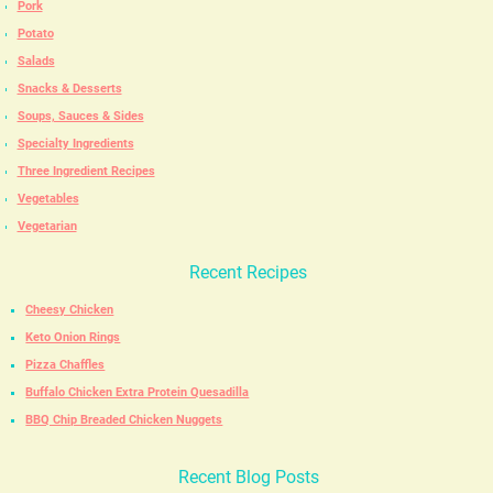
Pork
Potato
Salads
Snacks & Desserts
Soups, Sauces & Sides
Specialty Ingredients
Three Ingredient Recipes
Vegetables
Vegetarian
Recent Recipes
Cheesy Chicken
Keto Onion Rings
Pizza Chaffles
Buffalo Chicken Extra Protein Quesadilla
BBQ Chip Breaded Chicken Nuggets
Recent Blog Posts