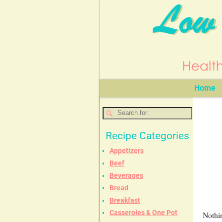
Home
Recipe Categories
Appetizers
Beef
Beverages
Bread
Breakfast
Casseroles & One Pot
Nothin