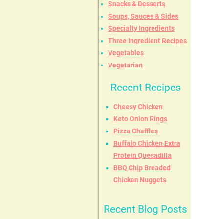
Snacks & Desserts
Soups, Sauces & Sides
Specialty Ingredients
Three Ingredient Recipes
Vegetables
Vegetarian
Recent Recipes
Cheesy Chicken
Keto Onion Rings
Pizza Chaffles
Buffalo Chicken Extra
Protein Quesadilla
BBQ Chip Breaded
Chicken Nuggets
Recent Blog Posts