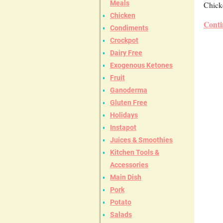
Meals
Chicke
Chicken
Conti
Condiments
Crockpot
Dairy Free
Exogenous Ketones
Fruit
Ganoderma
Gluten Free
Holidays
Instapot
Juices & Smoothies
Kitchen Tools &
Accessories
Main Dish
Pork
Potato
Salads