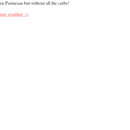
n Parmesan but without all the carbs!
nue reading →