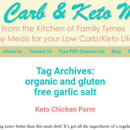
About Us
Contact Us
Free PDF Grocery List
Blog
T
Tag Archives:
organic and gluten
free garlic salt
Keto Chicken Parm
g tastes better than this main dish! It’s got all the ingredients of a regula