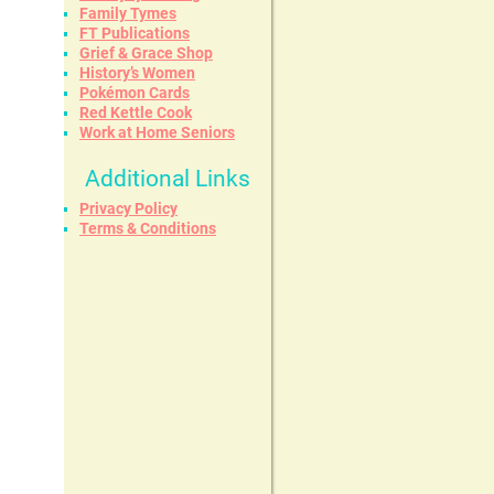
Family Tymes
FT Publications
Grief & Grace Shop
History’s Women
Pokémon Cards
Red Kettle Cook
Work at Home Seniors
Additional Links
Privacy Policy
Terms & Conditions