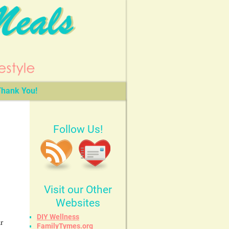
hank You!
Follow Us!
Visit our Other
Websites
DIY Wellness
r
FamilyTymes.org