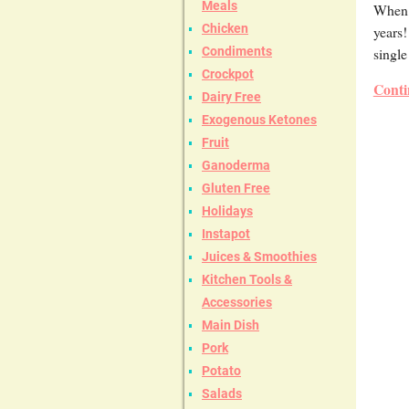
Meals
When y
Chicken
years!
single
Condiments
Crockpot
Conti
Dairy Free
Exogenous Ketones
Fruit
Ganoderma
Gluten Free
Holidays
Instapot
Juices & Smoothies
Kitchen Tools &
Accessories
Main Dish
Pork
Potato
Salads