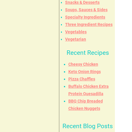
Snacks & Desserts
Soups, Sauces & Sides
Specialty Ingredients
Three Ingredient Recipes
Vegetables
Vegetarian
Recent Recipes
Cheesy Chicken
Keto Onion Rings
Pizza Chaffles
Buffalo Chicken Extra
Protein Quesadilla
BBQ Chip Breaded
Chicken Nuggets
Recent Blog Posts