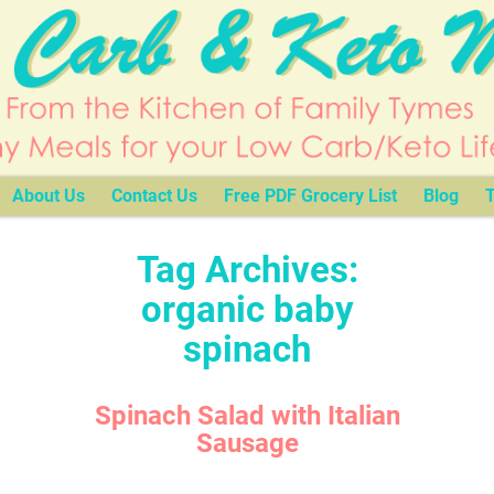
About Us
Contact Us
Free PDF Grocery List
Blog
T
Tag Archives:
organic baby
spinach
Spinach Salad with Italian
Sausage