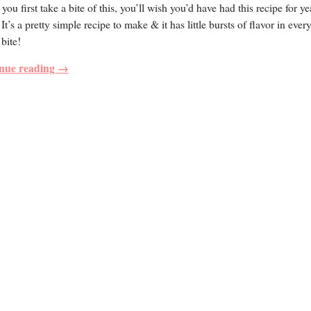
ou first take a bite of this, you’ll wish you’d have had this recipe for y
 It’s a pretty simple recipe to make & it has little bursts of flavor in ever
 bite!
nue reading →