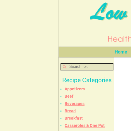
Home
Recipe Categories
Appetizers
Beef
Beverages
Bread
Breakfast
Casseroles & One Pot