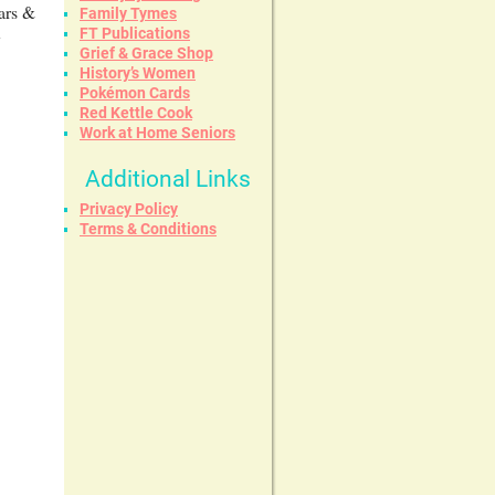
ears &
Family Tymes
FT Publications
y
Grief & Grace Shop
History’s Women
Pokémon Cards
Red Kettle Cook
Work at Home Seniors
Additional Links
Privacy Policy
Terms & Conditions