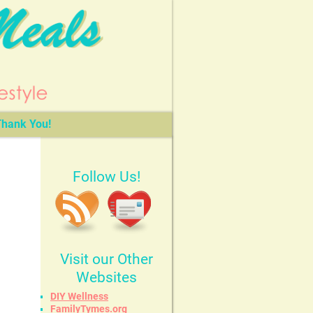
hank You!
Follow Us!
Visit our Other
Websites
DIY Wellness
FamilyTymes.org