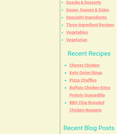
Snacks & Desserts
Soups, Sauces & Sides
Specialty Ingredients
Three Ingredient Recipes
Vegetables
Vegetarian
Recent Recipes
Cheesy Chicken
Keto Onion Rings
Pizza Chaffles
Buffalo Chicken Extra
Protein Quesadilla
BBQ Chip Breaded
Chicken Nuggets
Recent Blog Posts