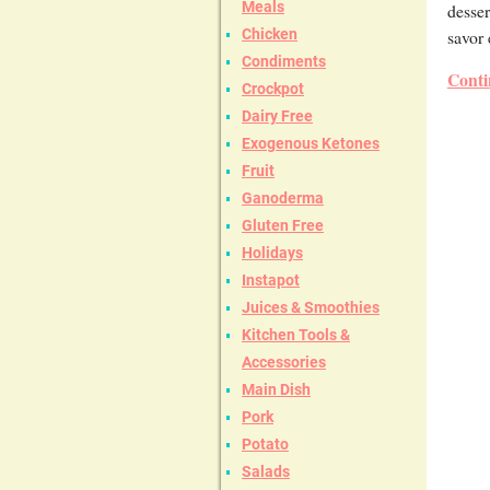
Meals
desser
savor 
Chicken
Condiments
Conti
Crockpot
Dairy Free
Exogenous Ketones
Fruit
Ganoderma
Gluten Free
Holidays
Instapot
Juices & Smoothies
Kitchen Tools &
Accessories
Main Dish
Pork
Potato
Salads