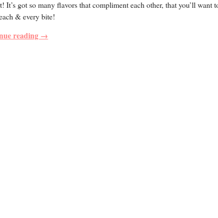
t! It’s got so many flavors that compliment each other, that you’ll want t
each & every bite!
nue reading →