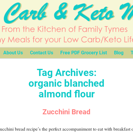
About Us
Contact Us
Free PDF Grocery List
Blog
T
Tag Archives:
organic blanched
almond flour
Zucchini Bread
ucchini bread recipe’s the perfect accompaniment to eat with breakfast o