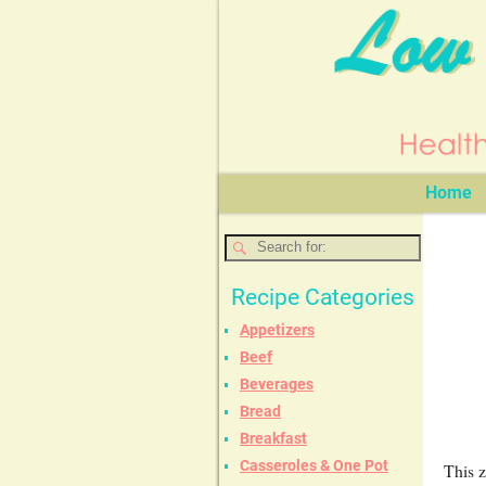
Home
Recipe Categories
Appetizers
Beef
Beverages
Bread
Breakfast
Casseroles & One Pot
This z