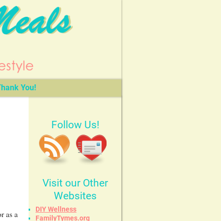
hank You!
Follow Us!
Visit our Other
Websites
DIY Wellness
r as a
FamilyTymes.org