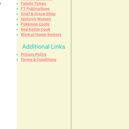
o
Family Tymes
FT Publications
Grief & Grace Shop
History’s Women
Pokémon Cards
Red Kettle Cook
Work at Home Seniors
Additional Links
Privacy Policy
Terms & Conditions