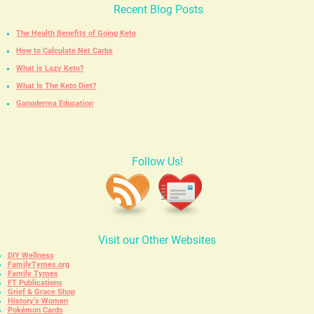
Recent Blog Posts
The Health Benefits of Going Keto
How to Calculate Net Carbs
What is Lazy Keto?
What Is The Keto Diet?
Ganoderma Education
Follow Us!
Visit our Other Websites
DIY Wellness
FamilyTymes.org
Family Tymes
FT Publications
Grief & Grace Shop
History’s Women
Pokémon Cards