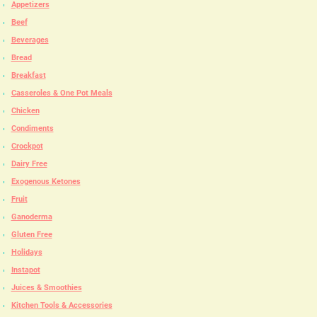
Appetizers
Beef
Beverages
Bread
Breakfast
Casseroles & One Pot Meals
Chicken
Condiments
Crockpot
Dairy Free
Exogenous Ketones
Fruit
Ganoderma
Gluten Free
Holidays
Instapot
Juices & Smoothies
Kitchen Tools & Accessories