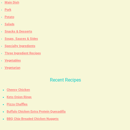
Main Dish
Pork
Potato
Salads
Snacks & Desserts
Soups, Sauces & Sides
Specialty Ingredients
Three Ingredient Recipes
Vegetables
Vegetarian
Recent Recipes
Cheesy Chicken
Keto Onion Rings
Pizza Chaffles
Buffalo Chicken Extra Protein Quesadilla
BBQ Chip Breaded Chicken Nuggets