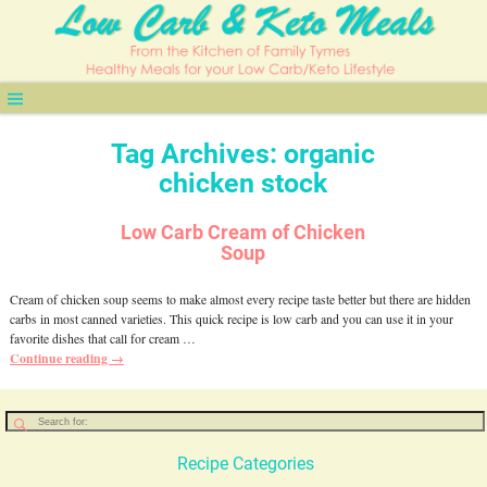
Tag Archives:
organic
chicken stock
Low Carb Cream of Chicken
Soup
Cream of chicken soup seems to make almost every recipe taste better but there are hidden
carbs in most canned varieties. This quick recipe is low carb and you can use it in your
favorite dishes that call for cream
…
Continue reading →
Recipe Categories