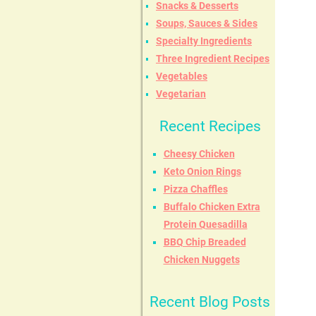
Snacks & Desserts
Soups, Sauces & Sides
Specialty Ingredients
Three Ingredient Recipes
Vegetables
Vegetarian
Recent Recipes
Cheesy Chicken
Keto Onion Rings
Pizza Chaffles
Buffalo Chicken Extra
Protein Quesadilla
BBQ Chip Breaded
Chicken Nuggets
Recent Blog Posts