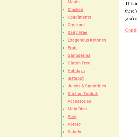
Meals
This t
Chicken
there’
you’re
Condiments
Crockpot
Conti
Dairy Free
Exogenous Ketones
Fruit
Ganoderma
Gluten Free
Holidays
Instapot
Juices & Smoothies
Kitchen Tools &
Accessories
Main Dish
Pork
Potato
Salads