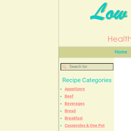
Home
Recipe Categories
Appetizers
Beef
Beverages
Bread
Breakfast
Casseroles & One Pot