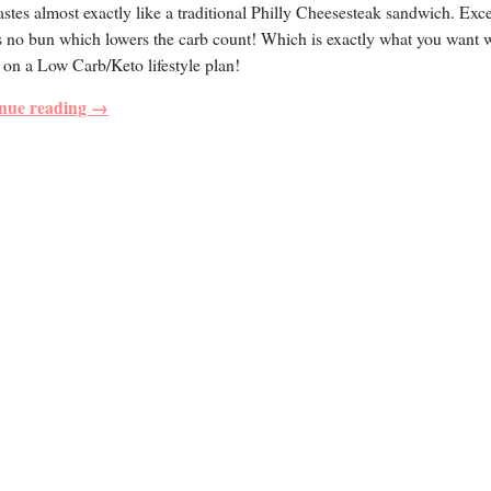
astes almost exactly like a traditional Philly Cheesesteak sandwich. Exc
s no bun which lowers the carb count! Which is exactly what you want
 on a Low Carb/Keto lifestyle plan!
nue reading →