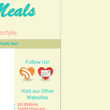
hank You!
Follow Us!
Visit our Other
Websites
DIY Wellness
FamilyTymes.org