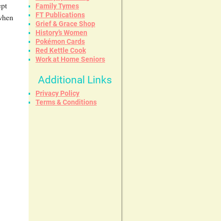
ept
Family Tymes
FT Publications
 when
Grief & Grace Shop
History’s Women
Pokémon Cards
Red Kettle Cook
Work at Home Seniors
Additional Links
Privacy Policy
Terms & Conditions