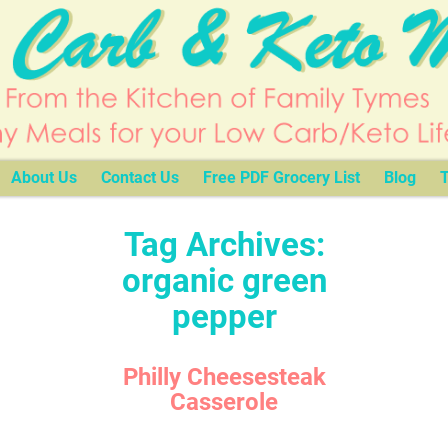
About Us
Contact Us
Free PDF Grocery List
Blog
T
Tag Archives:
organic green
pepper
Philly Cheesesteak
Casserole