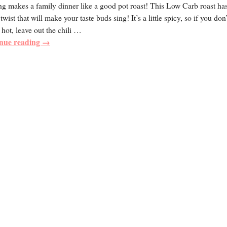
g makes a family dinner like a good pot roast! This Low Carb roast ha
twist that will make your taste buds sing! It’s a little spicy, so if you don’
 hot, leave out the chili
…
nue reading →