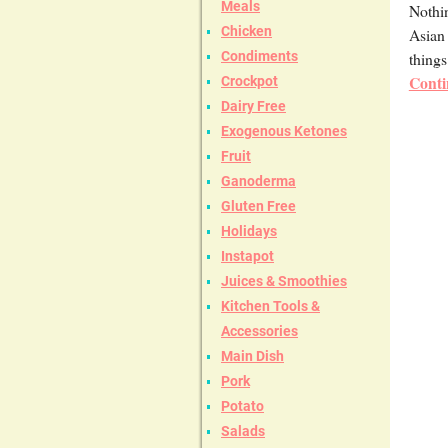
Meals
Nothin
Chicken
Asian 
things
Condiments
Conti
Crockpot
Dairy Free
Exogenous Ketones
Fruit
Ganoderma
Gluten Free
Holidays
Instapot
Juices & Smoothies
Kitchen Tools &
Accessories
Main Dish
Pork
Potato
Salads