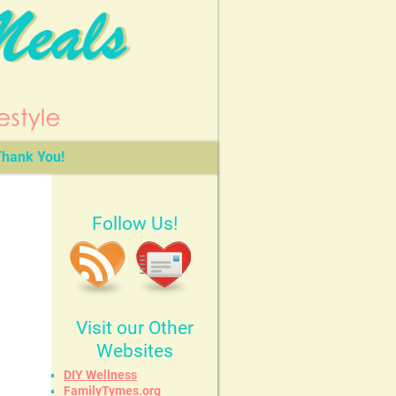
hank You!
Follow Us!
Visit our Other
Websites
DIY Wellness
FamilyTymes.org