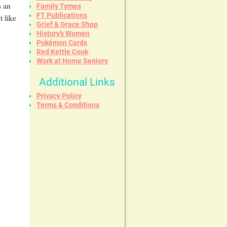
s an
Family Tymes
FT Publications
t like
Grief & Grace Shop
History’s Women
Pokémon Cards
Red Kettle Cook
Work at Home Seniors
Additional Links
Privacy Policy
Terms & Conditions