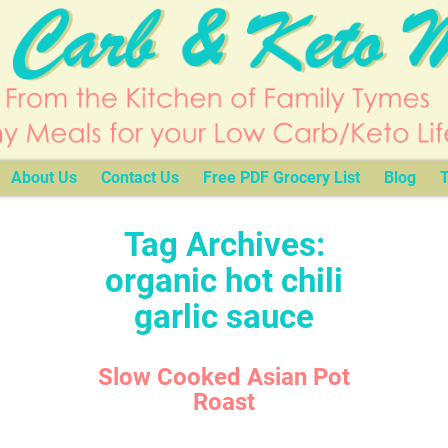
About Us
Contact Us
Free PDF Grocery List
Blog
T
Tag Archives:
organic hot chili
garlic sauce
Slow Cooked Asian Pot
Roast