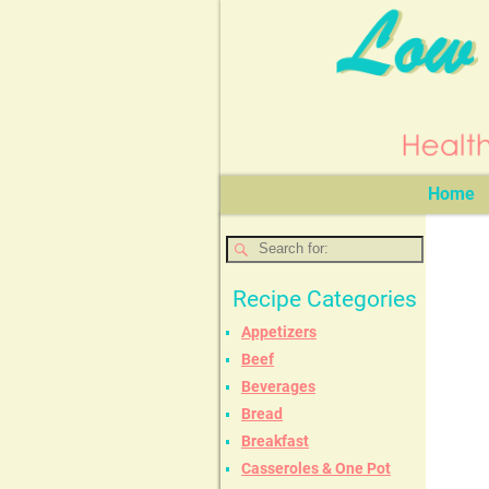
Home
Recipe Categories
Appetizers
Beef
Beverages
Bread
Breakfast
Casseroles & One Pot