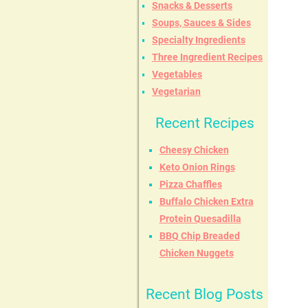
Snacks & Desserts
Soups, Sauces & Sides
Specialty Ingredients
Three Ingredient Recipes
Vegetables
Vegetarian
Recent Recipes
Cheesy Chicken
Keto Onion Rings
Pizza Chaffles
Buffalo Chicken Extra
Protein Quesadilla
BBQ Chip Breaded
Chicken Nuggets
Recent Blog Posts