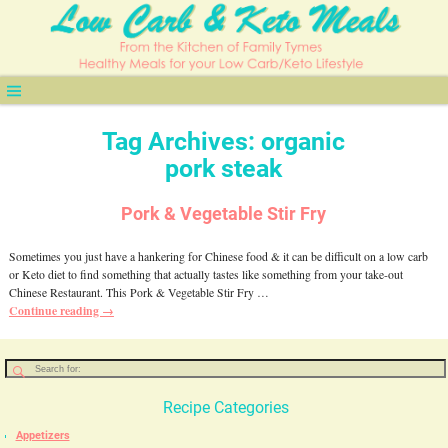
Tag Archives:
organic
pork steak
Pork & Vegetable Stir Fry
Sometimes you just have a hankering for Chinese food & it can be difficult on a low carb
or Keto diet to find something that actually tastes like something from your take-out
Chinese Restaurant. This Pork & Vegetable Stir Fry
…
Continue reading →
Recipe Categories
Appetizers