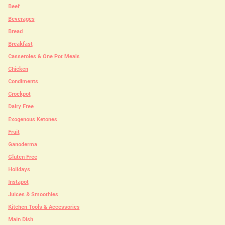
Beef
Beverages
Bread
Breakfast
Casseroles & One Pot Meals
Chicken
Condiments
Crockpot
Dairy Free
Exogenous Ketones
Fruit
Ganoderma
Gluten Free
Holidays
Instapot
Juices & Smoothies
Kitchen Tools & Accessories
Main Dish