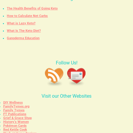
The Health Benefits of Going Keto
How to Calculate Net Carbs
What is Lazy Keto?
What Is The Keto Diet?
Ganoderma Education
Follow Us!
Visit our Other Websites
DIY Wellness
FamilyTymes.org
Family Tymes
FT Publications
Grief & Grace Shop
History’s Women
Pokémon Cards
Red Kettle Cook