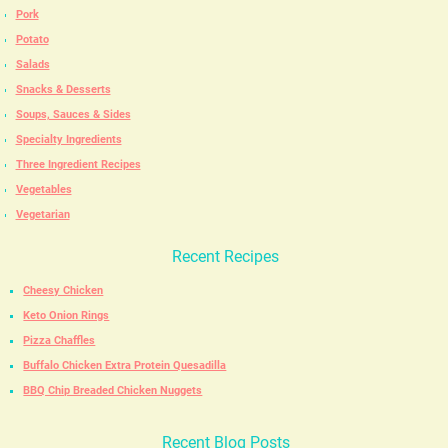
Pork
Potato
Salads
Snacks & Desserts
Soups, Sauces & Sides
Specialty Ingredients
Three Ingredient Recipes
Vegetables
Vegetarian
Recent Recipes
Cheesy Chicken
Keto Onion Rings
Pizza Chaffles
Buffalo Chicken Extra Protein Quesadilla
BBQ Chip Breaded Chicken Nuggets
Recent Blog Posts